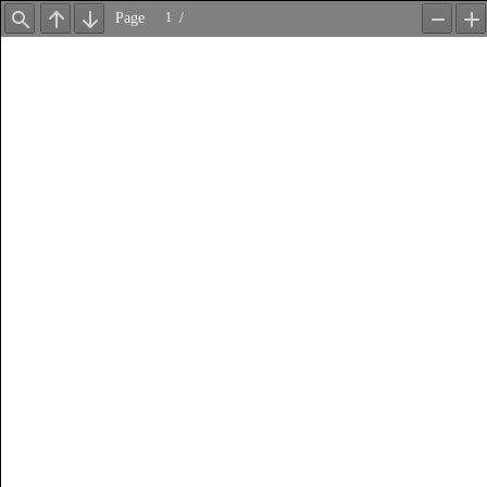
Page
/
Find
Previous
Next
Zoom
Z
Out
In