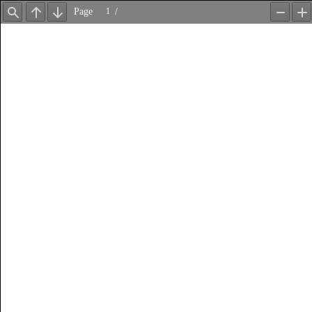
Page
/
Find
Previous
Next
Zoom
Z
Out
In