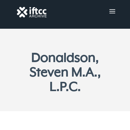
Donaldson,
Steven M.A.,
L.P.C.