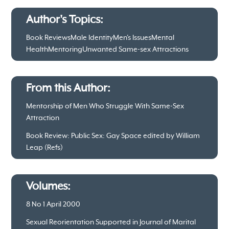
Author's Topics:
Book Reviews
Male Identity
Men's Issues
Mental
Health
Mentoring
Unwanted Same-sex Attractions
From this Author:
Mentorship of Men Who Struggle With Same-Sex
Attraction
Book Review: Public Sex: Gay Space edited by William
Leap (Refs)
Volumes:
8 No 1 April 2000
Sexual Reorientation Supported in Journal of Marital