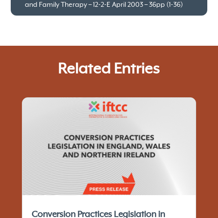
and Family Therapy – 12-2-E April 2003 – 36pp (1-36)
Related Entries
Conversion Practices Legislation in