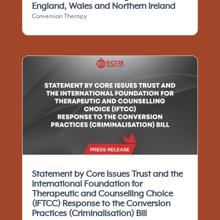
England, Wales and Northern Ireland
Conversion Therapy
Statement by Core Issues Trust and the
International Foundation for
Therapeutic and Counselling Choice
(IFTCC)​ Response to the Conversion
Practices (Criminalisation) Bill