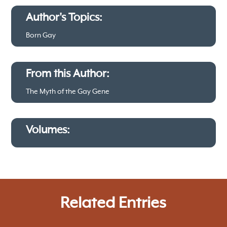
Author's Topics:
Born Gay
From this Author:
The Myth of the Gay Gene
Volumes:
Related Entries