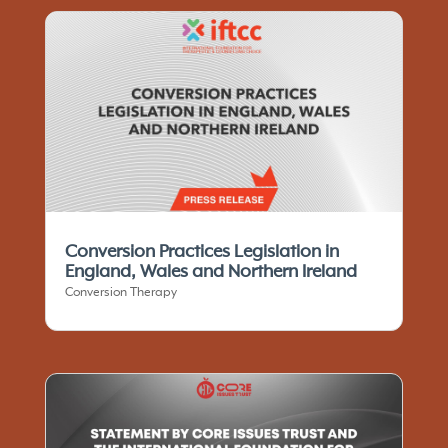
Conversion Practices Legislation in
England, Wales and Northern Ireland
Conversion Therapy