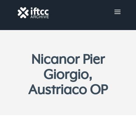
Nicanor Pier
Giorgio,
Austriaco OP