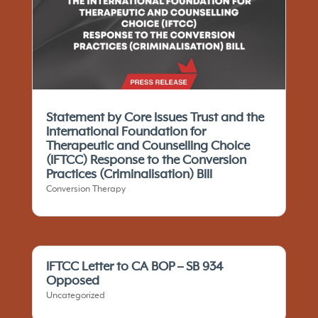
Statement by Core Issues Trust and the
International Foundation for
Therapeutic and Counselling Choice
(IFTCC)​ Response to the Conversion
Practices (Criminalisation) Bill
Conversion Therapy
IFTCC Letter to CA BOP – SB 934
Opposed
Uncategorized