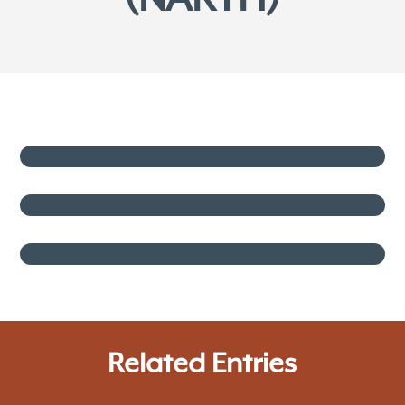
Related Entries