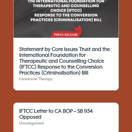
Statement by Core Issues Trust and the
International Foundation for
Therapeutic and Counselling Choice
(IFTCC)​ Response to the Conversion
Practices (Criminalisation) Bill
Conversion Therapy
IFTCC Letter to CA BOP – SB 934
Opposed
Uncategorized