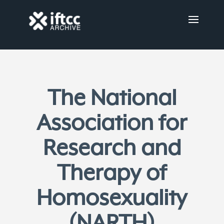
The National
Association for
Research and
Therapy of
Homosexuality
(NARTH)