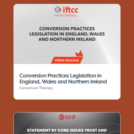
Conversion Practices Legislation in
England, Wales and Northern Ireland
Conversion Therapy