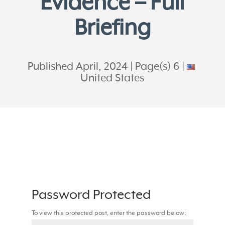
Evidence – Full
Briefing
Published April, 2024
Page(s) 6
United States
Password Protected
To view this protected post, enter the password below: