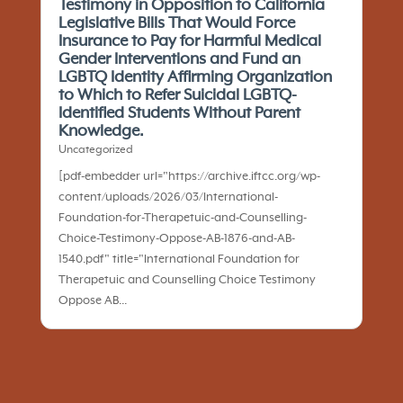
Testimony in Opposition to California
Legislative Bills That Would Force
Insurance to Pay for Harmful Medical
Gender Interventions and Fund an
LGBTQ Identity Affirming Organization
to Which to Refer Suicidal LGBTQ-
Identified Students Without Parent
Knowledge.
Uncategorized
[pdf-embedder url="https://archive.iftcc.org/wp-
content/uploads/2026/03/International-
Foundation-for-Therapetuic-and-Counselling-
Choice-Testimony-Oppose-AB-1876-and-AB-
1540.pdf" title="International Foundation for
Therapetuic and Counselling Choice Testimony
Oppose AB...