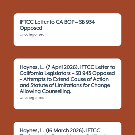
IFTCC Letter to CA BOP – SB 934
Opposed
Uncategorized
Haynes, L. (7 April 2026). IFTCC Letter to
California Legislators – SB 943 Opposed
– Attempts to Extend Cause of Action
and Statute of Limitations for Change
Allowing Counselling.
Uncategorized
Haynes, L. (16 March 2026). IFTCC