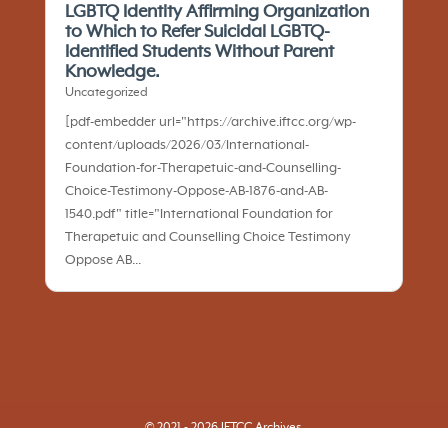
LGBTQ Identity Affirming Organization
to Which to Refer Suicidal LGBTQ-
Identified Students Without Parent
Knowledge.
Uncategorized
[pdf-embedder url="https://archive.iftcc.org/wp-
content/uploads/2026/03/International-
Foundation-for-Therapetuic-and-Counselling-
Choice-Testimony-Oppose-AB-1876-and-AB-
1540.pdf" title="International Foundation for
Therapetuic and Counselling Choice Testimony
Oppose AB...
© 2021 - 2026 IFTCC Archives