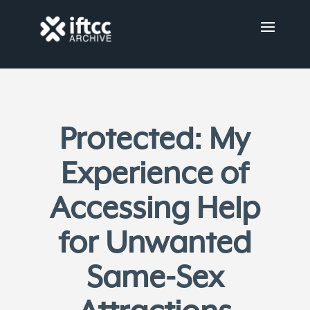
Protected: My
Experience of
Accessing Help
for Unwanted
Same-Sex