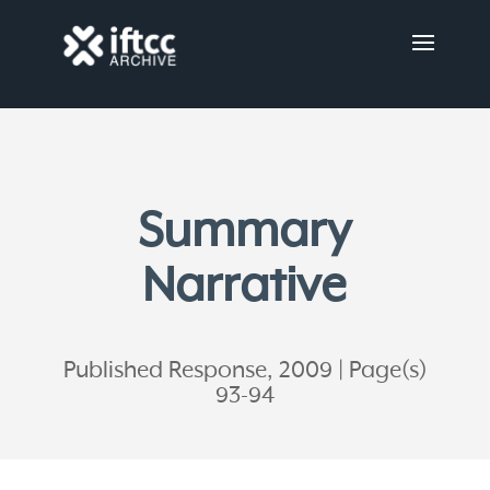
Summary
Narrative
Published Response, 2009
Page(s)
93-94