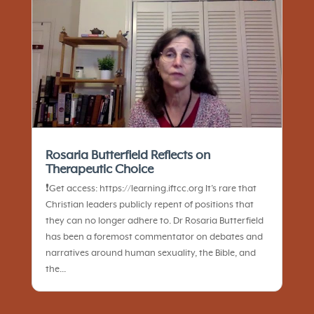
Rosaria Butterfield Reflects on
Therapeutic Choice
❗️Get access: https://learning.iftcc.org It’s rare that
Christian leaders publicly repent of positions that
they can no longer adhere to. Dr Rosaria Butterfield
has been a foremost commentator on debates and
narratives around human sexuality, the Bible, and
the...