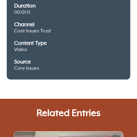
Duration
00:01:11
Channel
Core Issues Trust
Content Type
Video
Source
Core Issues
Related Entries