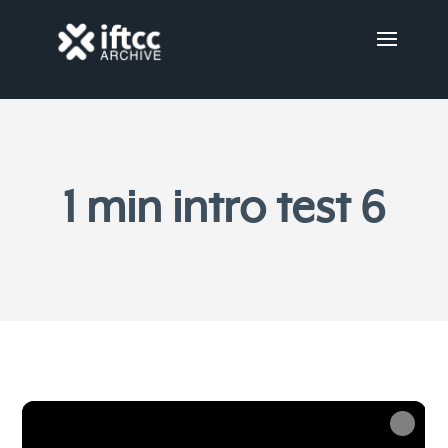
1 min intro test 6