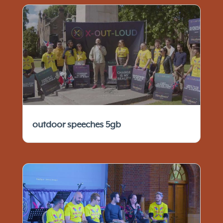
outdoor speeches 5gb