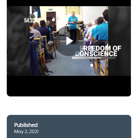
Published
May 2, 2021