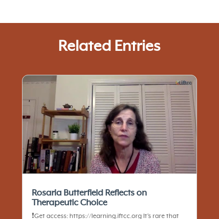
Related Entries
Rosaria Butterfield Reflects on
Therapeutic Choice
❗️Get access: https://learning.iftcc.org It’s rare that