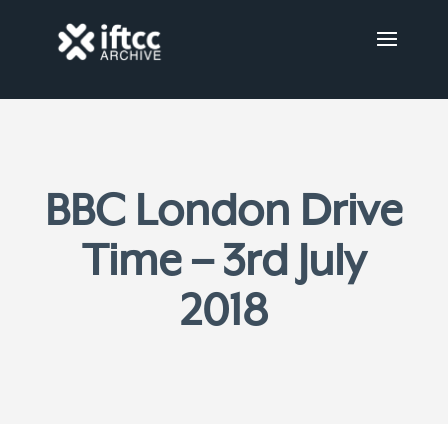
BBC London Drive
Time – 3rd July
2018