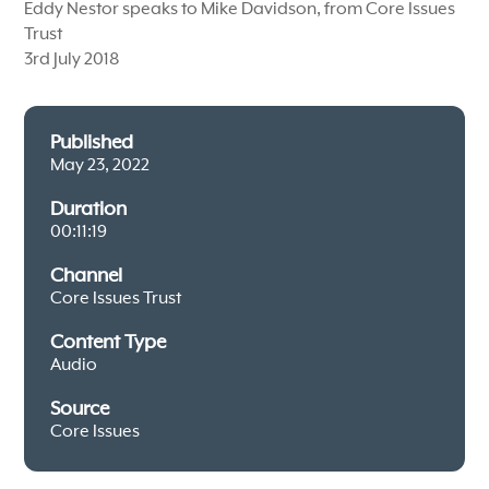
Eddy Nestor speaks to Mike Davidson, from Core Issues
Trust
3rd July 2018
Published
May 23, 2022
Duration
00:11:19
Channel
Core Issues Trust
Content Type
Audio
Source
Core Issues