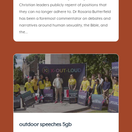
Christian leaders publicly repent of positions that
they can no longer adhere to. Dr Rosaria Butterfield
has been a foremost commentator on debates and
narratives around human sexuality, the Bible, and
the...
outdoor speeches 5gb