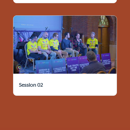
Session 02