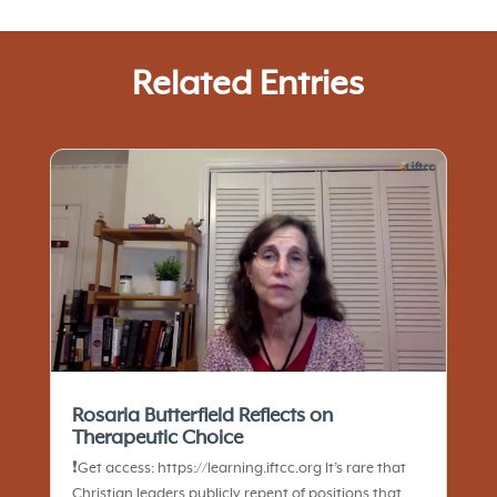
Related Entries
Rosaria Butterfield Reflects on
Therapeutic Choice
❗️Get access: https://learning.iftcc.org It’s rare that
Christian leaders publicly repent of positions that