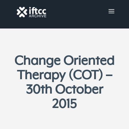
Change Oriented
Therapy (COT) –
30th October
2015