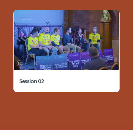
Session 02
© 2021 - 2026 IFTCC Archives