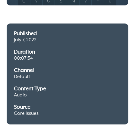
Published
July 7, 2022
Duration
00:07:54
Channel
Default
Content Type
Audio
Source
Core Issues