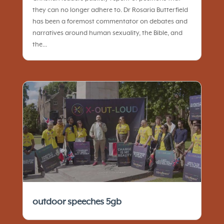
they can no longer adhere to. Dr Rosaria Butterfield
has been a foremost commentator on debates and
narratives around human sexuality, the Bible, and
the...
outdoor speeches 5gb