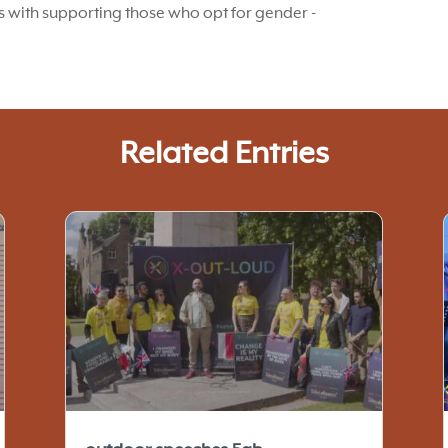
es with supporting those who opt for gender -
Related Entries