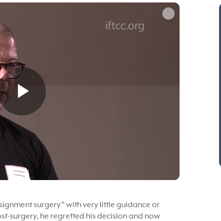
gnment surgery” with very little guidance or
ost-surgery, he regretted his decision and now