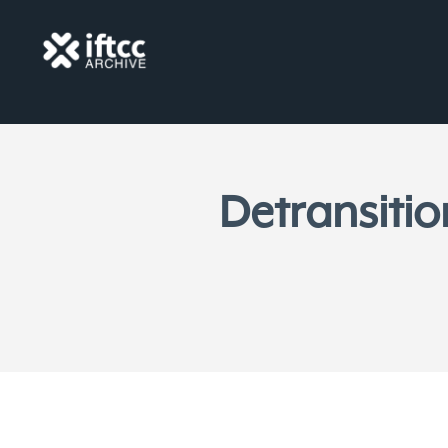
Detransitio