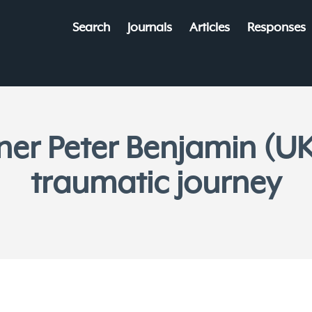
Search
Journals
Articles
Responses
ner Peter Benjamin (UK
traumatic journey