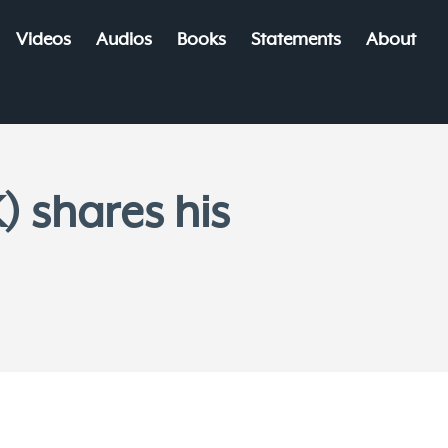
Videos
Audios
Books
Statements
About
) shares his