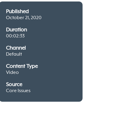
Published
October 21, 2020
Duration
00:02:33
Channel
Default
Content Type
Video
Source
Core Issues