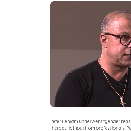
Peter Benjam underwent “gender reassi
theraputic input from professionals. P