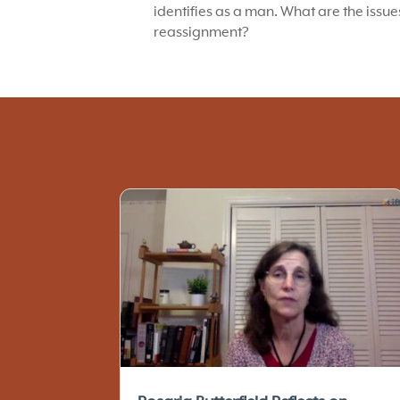
identifies as a man. What are the issu
reassignment?