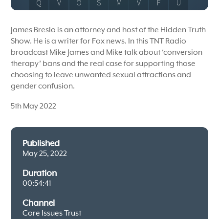
James Breslo is an attorney and host of the Hidden Truth
Show. He is a writer for Fox news. In this TNT Radio
broadcast Mike James and Mike talk about ‘conversion
therapy’ bans and the real case for supporting those
choosing to leave unwanted sexual attractions and
gender confusion.
5th May 2022
Published
May 25, 2022
Duration
00:54:41
Channel
Core Issues Trust