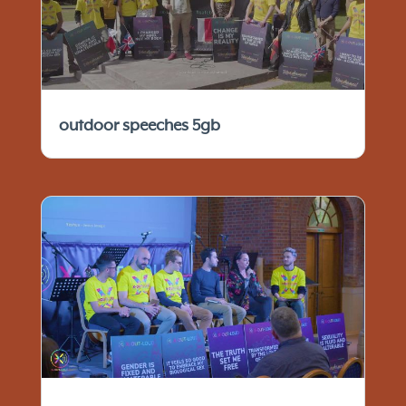
outdoor speeches 5gb