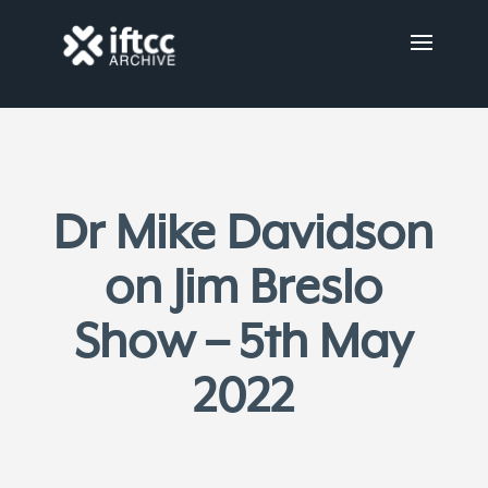
Dr Mike Davidson
on Jim Breslo
Show – 5th May
2022