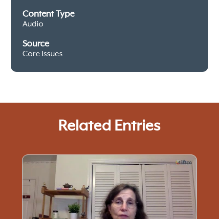
Content Type
Audio
Source
Core Issues
Related Entries