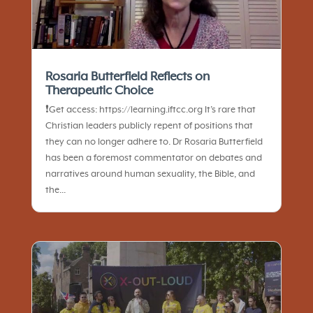
Rosaria Butterfield Reflects on
Therapeutic Choice
❗️Get access: https://learning.iftcc.org It’s rare that
Christian leaders publicly repent of positions that
they can no longer adhere to. Dr Rosaria Butterfield
has been a foremost commentator on debates and
narratives around human sexuality, the Bible, and
the...