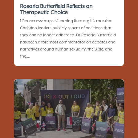
Rosaria Butterfield Reflects on
Therapeutic Choice
❗️Get access: https://learning.iftcc.org It’s rare that
Christian leaders publicly repent of positions that
they can no longer adhere to. Dr Rosaria Butterfield
has been a foremost commentator on debates and
narratives around human sexuality, the Bible, and
the...