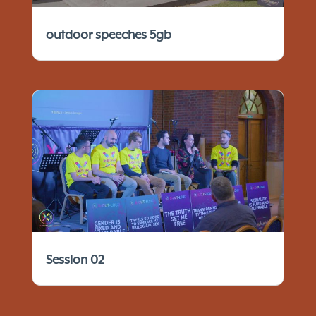
outdoor speeches 5gb
Session 02