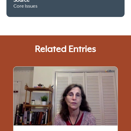
Source
Core Issues
Related Entries