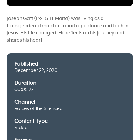
Joseph Gatt (Ex-LGBT Malta) was living as a
transgendered man but found repentance and faith in
Jesus. His life changed. He reflects on his journey and
shares his heart
Published
December 22, 2020
Duration
00:05:22
Channel
Voices of the Silenced
Content Type
Video