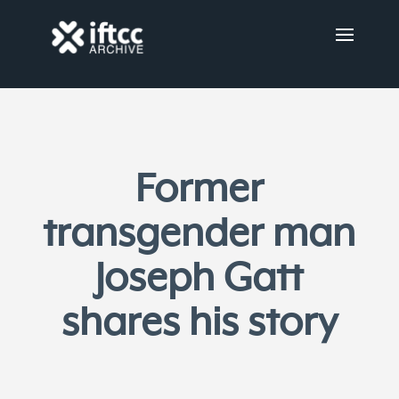
Former
transgender man
Joseph Gatt
shares his story