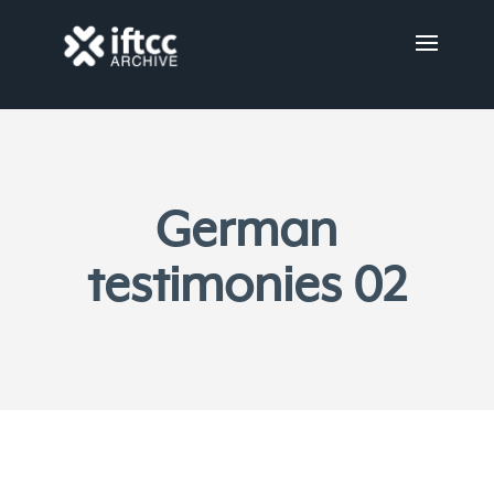
German
testimonies 02