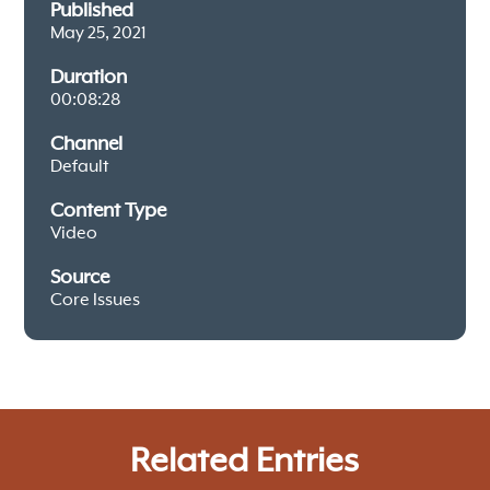
Published
May 25, 2021
Duration
00:08:28
Channel
Default
Content Type
Video
Source
Core Issues
Related Entries