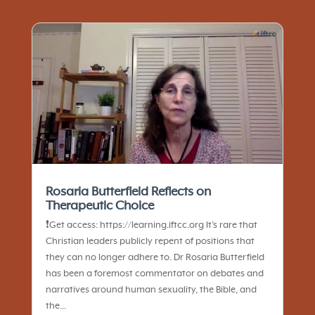
Rosaria Butterfield Reflects on
Therapeutic Choice
❗️Get access: https://learning.iftcc.org It’s rare that
Christian leaders publicly repent of positions that
they can no longer adhere to. Dr Rosaria Butterfield
has been a foremost commentator on debates and
narratives around human sexuality, the Bible, and
the...