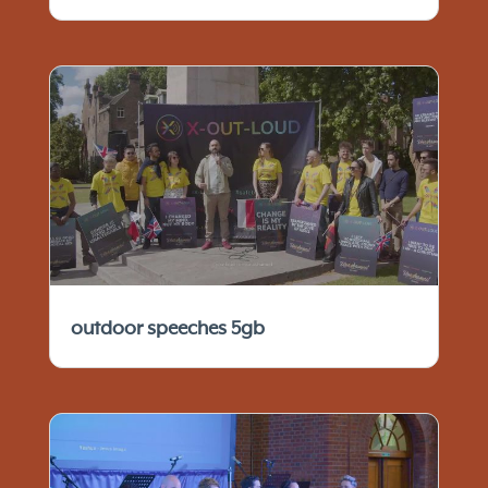
outdoor speeches 5gb