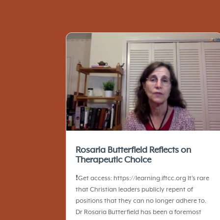
Rosaria Butterfield Reflects on
Therapeutic Choice
❗️Get access: https://learning.iftcc.org It’s rare
that Christian leaders publicly repent of
positions that they can no longer adhere to.
Dr Rosaria Butterfield has been a foremost