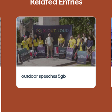
Related Entries
outdoor speeches 5gb