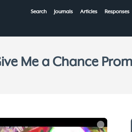
Search
Journals
Articles
Responses
ive Me a Chance Pro