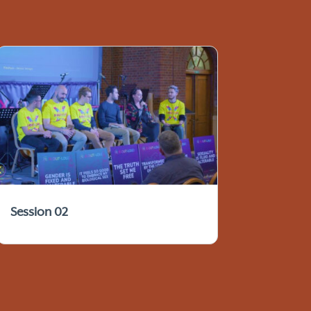
Session 02