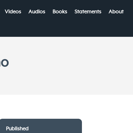
Videos
Audios
Books
Statements
About
mo
Published