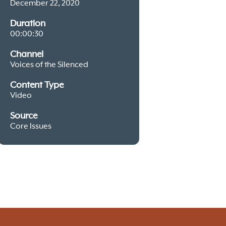
December 22, 2020
Duration
00:00:30
Channel
Voices of the Silenced
Content Type
Video
Source
Core Issues