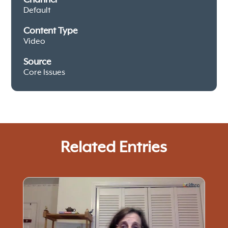
Default
Content Type
Video
Source
Core Issues
Related Entries