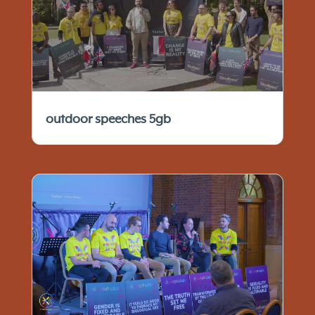
outdoor speeches 5gb