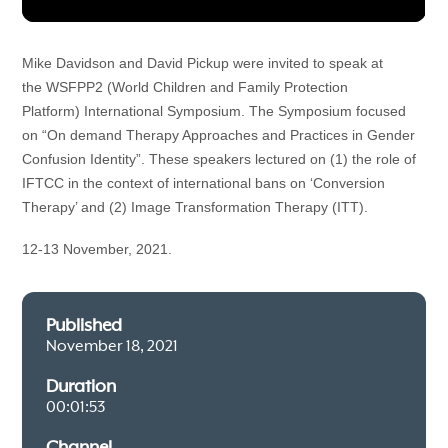
Mike Davidson and David Pickup were invited to speak at 
the WSFPP2 (World Children and Family Protection 
Platform) 
International Symposium. The Symposium focused 
on 
“
On demand Therapy Approaches and Practices in Gender 
Confusion Identity”
. These speakers lectured on (1) the role of 
IFTCC in the context of international bans on ‘Conversion 
Therapy’ and (2) Image Transformation Therapy (ITT).
12-13 November, 2021.
Published
November 18, 2021
Duration
00:01:53
Channel