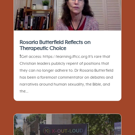
Rosaria Butterfield Reflects on
Therapeutic Choice
❗️Get access: https://learning.iftcc.org It’s rare that
Christian leaders publicly repent of positions that
they can no longer adhere to. Dr Rosaria Butterfield
has been a foremost commentator on debates and
narratives around human sexuality, the Bible, and
the...