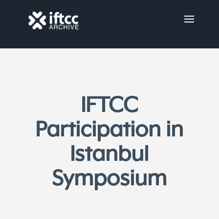
IFTCC
Participation in
Istanbul
Symposium