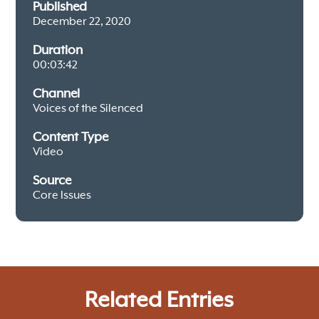
Published
December 22, 2020
Duration
00:03:42
Channel
Voices of the Silenced
Content Type
Video
Source
Core Issues
Related Entries