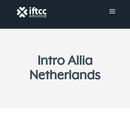
Intro Allia
Netherlands