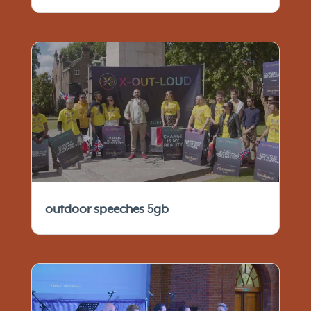
outdoor speeches 5gb