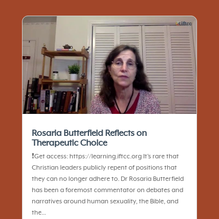
Rosaria Butterfield Reflects on
Therapeutic Choice
❗️Get access: https://learning.iftcc.org It’s rare that
Christian leaders publicly repent of positions that
they can no longer adhere to. Dr Rosaria Butterfield
has been a foremost commentator on debates and
narratives around human sexuality, the Bible, and
the...