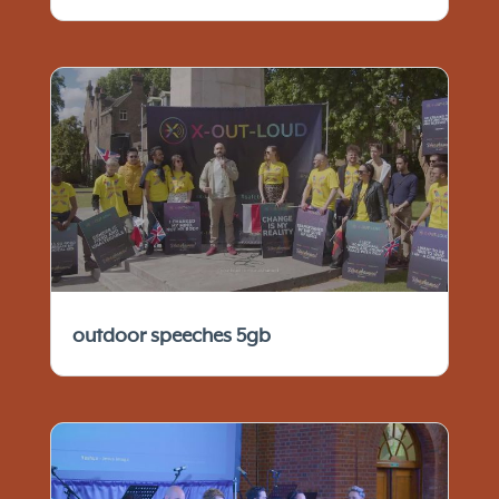
outdoor speeches 5gb