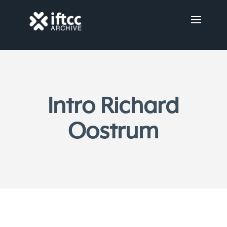
Intro Richard
Oostrum