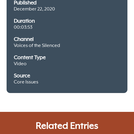
Published
December 22, 2020
Duration
00:03:53
Channel
Voices of the Silenced
Content Type
Video
Source
Core Issues
Related Entries