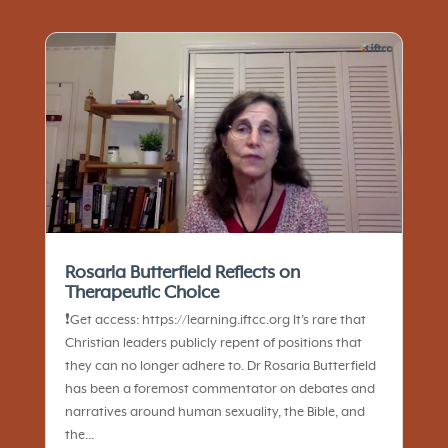
Rosaria Butterfield Reflects on
Therapeutic Choice
❗️Get access: https://learning.iftcc.org It’s rare that
Christian leaders publicly repent of positions that
they can no longer adhere to. Dr Rosaria Butterfield
has been a foremost commentator on debates and
narratives around human sexuality, the Bible, and
the...