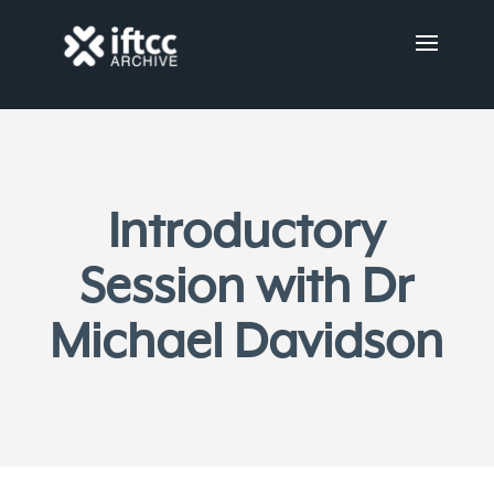
Introductory
Session with Dr
Michael Davidson