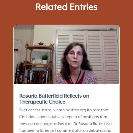
Related Entries
Rosaria Butterfield Reflects on
Therapeutic Choice
❗️Get access: https://learning.iftcc.org It’s rare that
Christian leaders publicly repent of positions that
they can no longer adhere to. Dr Rosaria Butterfield
has been a foremost commentator on debates and