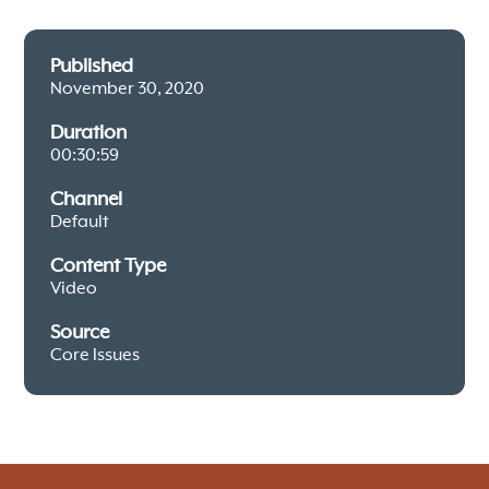
Published
November 30, 2020
Duration
00:30:59
Channel
Default
Content Type
Video
Source
Core Issues