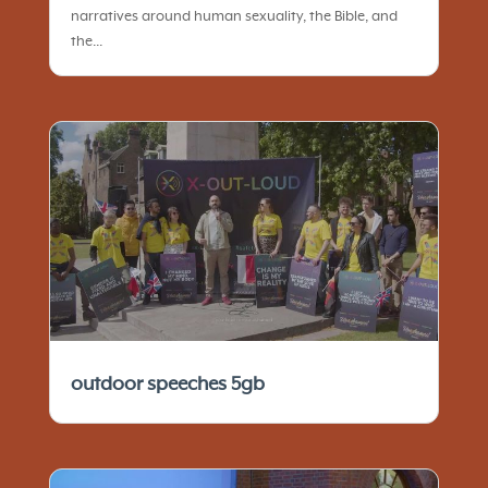
narratives around human sexuality, the Bible, and
the...
outdoor speeches 5gb