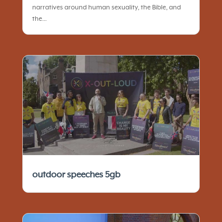
narratives around human sexuality, the Bible, and
the...
outdoor speeches 5gb