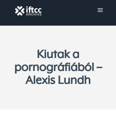
Kiutak a
pornográfiából –
Alexis Lundh