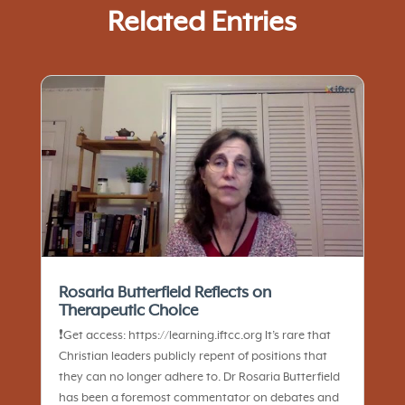
Related Entries
Rosaria Butterfield Reflects on
Therapeutic Choice
❗️Get access: https://learning.iftcc.org It’s rare that
Christian leaders publicly repent of positions that
they can no longer adhere to. Dr Rosaria Butterfield
has been a foremost commentator on debates and