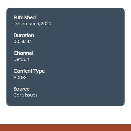
Published
December 3, 2020
Duration
00:56:43
Channel
Default
Content Type
Video
Source
Core Issues