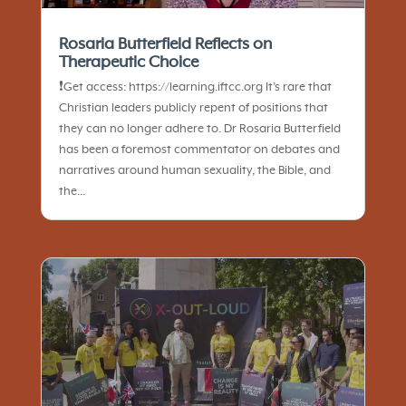
Rosaria Butterfield Reflects on
Therapeutic Choice
❗️Get access: https://learning.iftcc.org It’s rare that
Christian leaders publicly repent of positions that
they can no longer adhere to. Dr Rosaria Butterfield
has been a foremost commentator on debates and
narratives around human sexuality, the Bible, and
the...