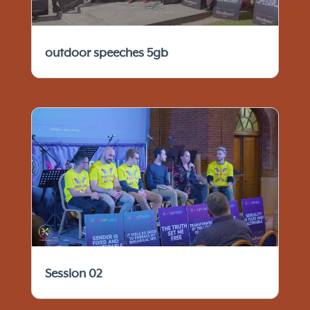
outdoor speeches 5gb
Session 02