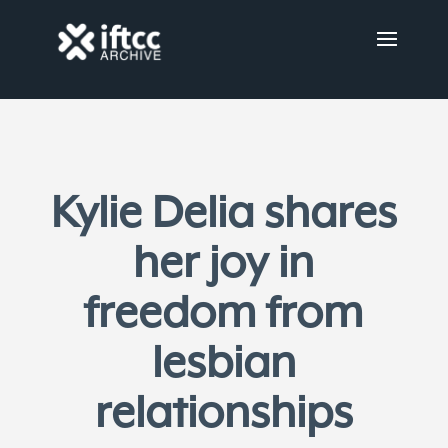
Kylie Delia shares
her joy in
freedom from
lesbian
relationships