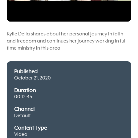
Kylie Delia shares about her personal journey in faith
and freedom and continues her journey working in full-
time ministry in this area.
Published
October 21, 2020
Duration
00:12:45
Channel
Default
Content Type
Video