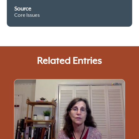
Source
Core Issues
Related Entries