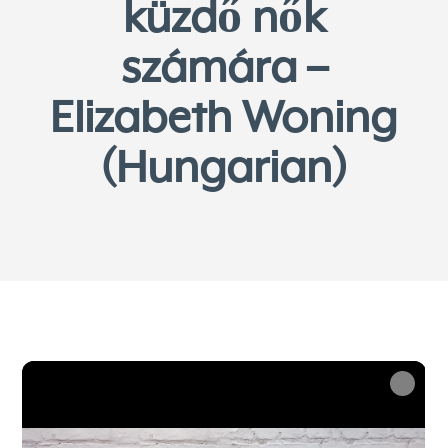
küzdő nők
számára –
Elizabeth Woning
(Hungarian)