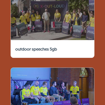
outdoor speeches 5gb