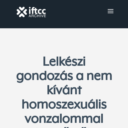
Lelkészi
gondozás a nem
kívánt
homoszexuális
vonzalommal