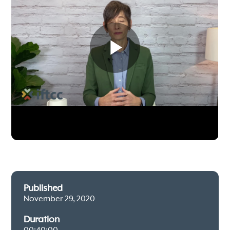
Published
November 29, 2020
Duration