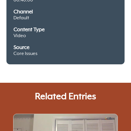
00:40:00
Channel
Default
Content Type
Video
Source
Core Issues
Related Entries