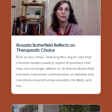
Rosaria Butterfield Reflects on
Therapeutic Choice
❗️Get access: https://learning.iftcc.org It’s rare that
Christian leaders publicly repent of positions that
they can no longer adhere to. Dr Rosaria Butterfield
has been a foremost commentator on debates and
narratives around human sexuality, the Bible, and
the...