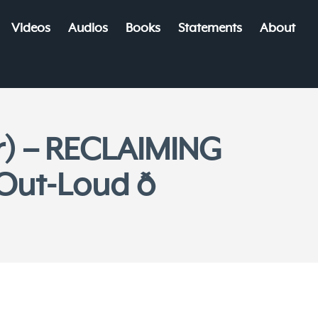
Videos
Audios
Books
Statements
About
r) – RECLAIMING
ut-Loud ð