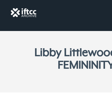
Libby Littlewo
FEMININITY 