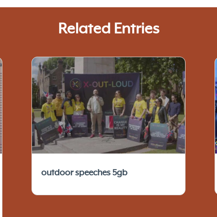
Related Entries
outdoor speeches 5gb