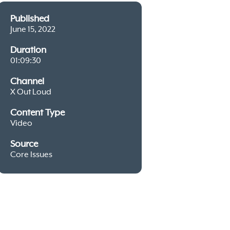
Published
June 15, 2022
Duration
01:09:30
Channel
X Out Loud
Content Type
Video
Source
Core Issues