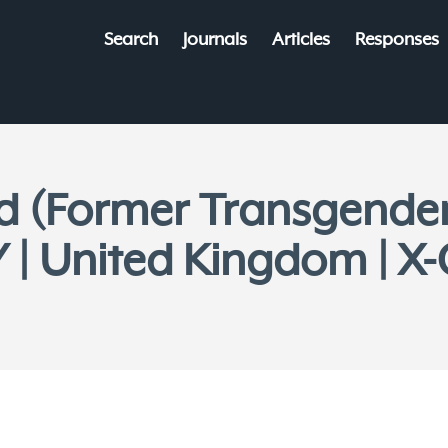
Search
Journals
Articles
Responses
od (Former Transgende
| United Kingdom | X-O