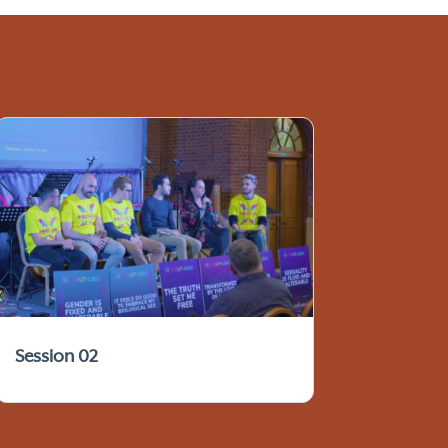
Session 02