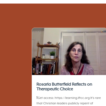
Rosaria Butterfield Reflects on
Therapeutic Choice
❗️Get access: https://learning.iftcc.org It’s rare
that Christian leaders publicly repent of