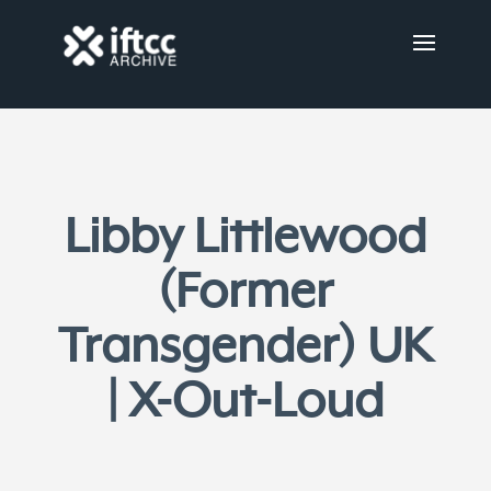
Libby Littlewood
(Former
Transgender) UK
| X-Out-Loud