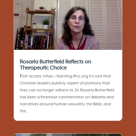
Rosaria Butterfield Reflects on
Therapeutic Choice
❗️Get access: https://learning.iftcc.org It’s rare that
Christian leaders publicly repent of positions that
they can no longer adhere to. Dr Rosaria Butterfield
has been a foremost commentator on debates and
narratives around human sexuality, the Bible, and
the...