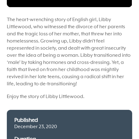
The heart-wrenching story of English girl, Libby
Littlewood, who witnessed the divorce of her parents
and the tragic loss of her mother, that threw her into
homelessness. Growing up, Libby didn’t feel
represented in society, and dealt with great insecurity
over the idea of being a woman. Libby transitioned into
‘male’ by taking hormones and cross-dressing. Yet, a
faith that lived on from her childhood was mightily
revived in her late teens, causing a radical shift in her
life, leading to de-transitioning!
Enjoy the story of Libby Littlewood.
Published
December 23, 2020