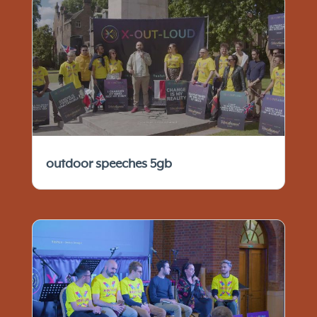
outdoor speeches 5gb