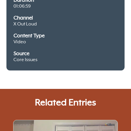
Duration
01:06:59
Channel
X Out Loud
Content Type
Video
Source
Core Issues
Related Entries