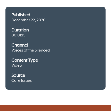
Published
December 22, 2020
Duration
00:01:15
Channel
Voices of the Silenced
Content Type
Video
Source
Core Issues