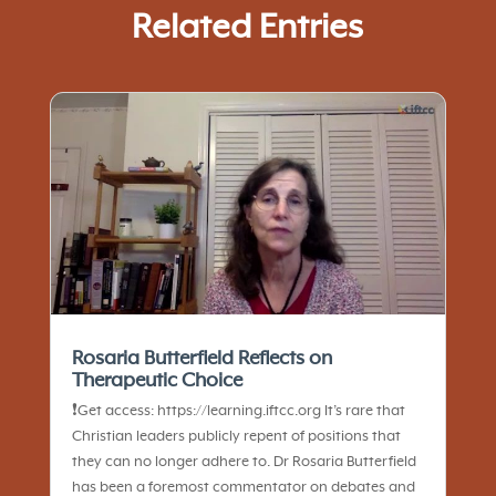
Related Entries
Rosaria Butterfield Reflects on
Therapeutic Choice
❗️Get access: https://learning.iftcc.org It’s rare that
Christian leaders publicly repent of positions that
they can no longer adhere to. Dr Rosaria Butterfield
has been a foremost commentator on debates and