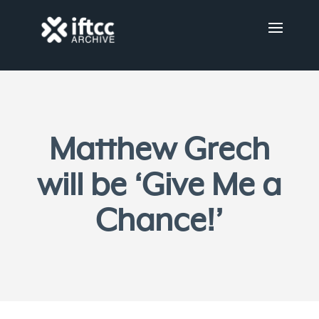
Matthew Grech
will be ‘Give Me a
Chance!’