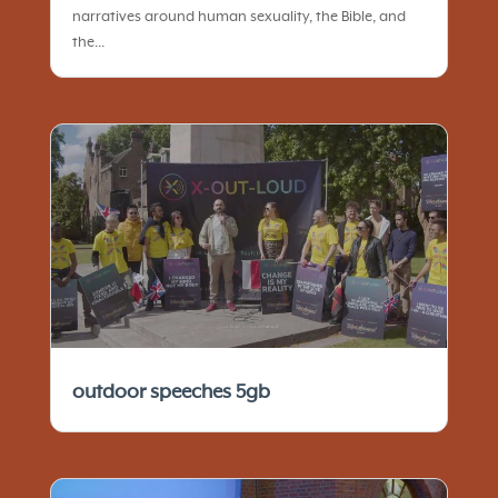
narratives around human sexuality, the Bible, and
the...
outdoor speeches 5gb