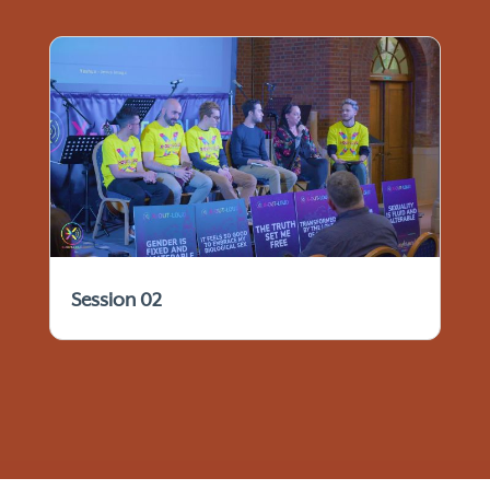
Session 02
© 2021 - 2026 IFTCC Archives