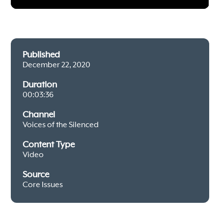
Published
December 22, 2020
Duration
00:03:36
Channel
Voices of the Silenced
Content Type
Video
Source
Core Issues