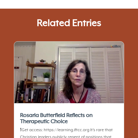
Related Entries
Rosaria Butterfield Reflects on
Therapeutic Choice
❗️Get access: https://learning.iftcc.org It’s rare that
Christian leaders publicly repent of positions that