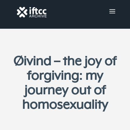
Øivind – the joy of
forgiving: my
journey out of
homosexuality