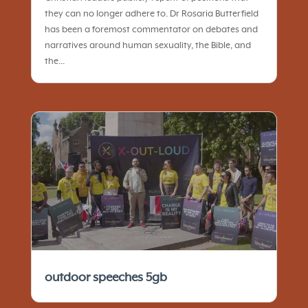
they can no longer adhere to. Dr Rosaria Butterfield
has been a foremost commentator on debates and
narratives around human sexuality, the Bible, and
the...
outdoor speeches 5gb