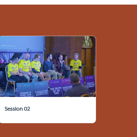
Session 02