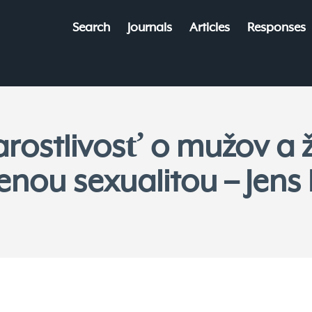
Search
Journals
Articles
Responses
arostlivosť o mužov a 
enou sexualitou – Jens 