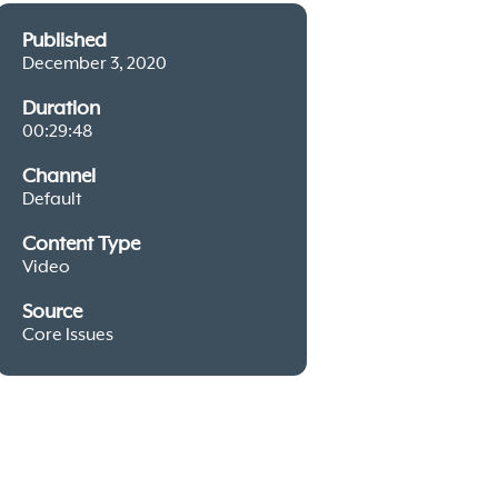
Published
December 3, 2020
Duration
00:29:48
Channel
Default
Content Type
Video
Source
Core Issues