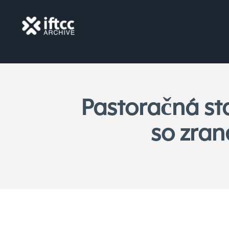
Pastoračná st
so zran