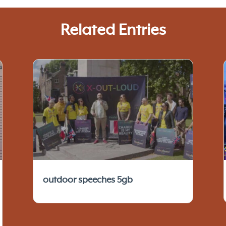
Related Entries
outdoor speeches 5gb