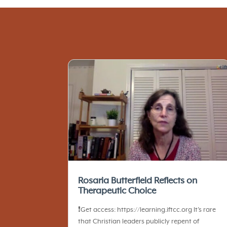
Rosaria Butterfield Reflects on
Therapeutic Choice
❗️Get access: https://learning.iftcc.org It’s rare
that Christian leaders publicly repent of