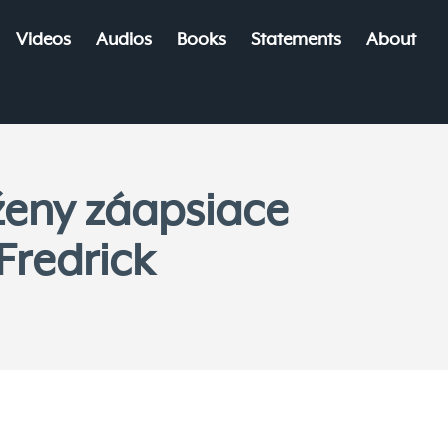
Videos
Audios
Books
Statements
About
ženy záapsiace
Fredrick