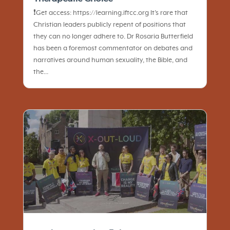
❗️Get access: https://learning.iftcc.org It’s rare that
Christian leaders publicly repent of positions that
they can no longer adhere to. Dr Rosaria Butterfield
has been a foremost commentator on debates and
narratives around human sexuality, the Bible, and
the...