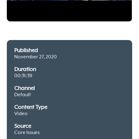
Published
November 27, 2020
Duration
00:31:39
Channel
Default
Content Type
Video
Source
Core Issues