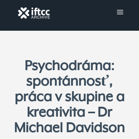
Psychodráma:
spontánnosť,
práca v skupine a
kreativita – Dr
Michael Davidson