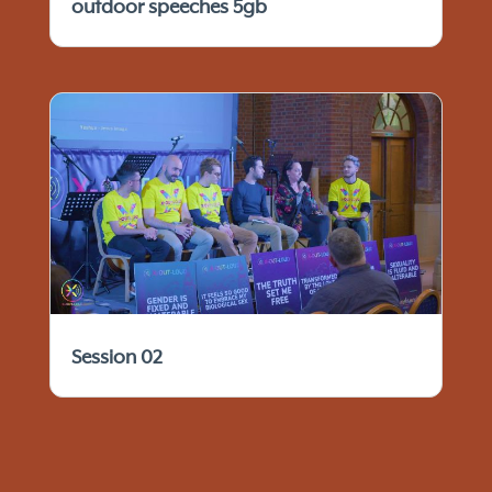
outdoor speeches 5gb
Session 02