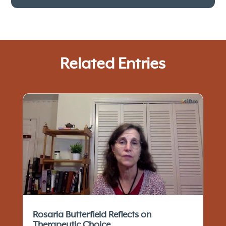
Related Entries
Rosaria Butterfield Reflects on
Therapeutic Choice