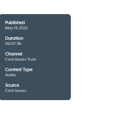
Published
May 19, 2022
Duration
00:07:36
Channel
Core Issues Trust
Content Type
Audio
Source
Core Issues