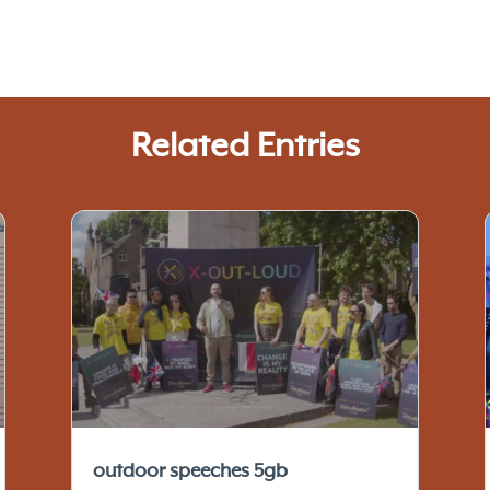
Related Entries
outdoor speeches 5gb