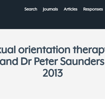
Search
Journals
Articles
Responses
ual orientation therap
and Dr Peter Saunders
2013