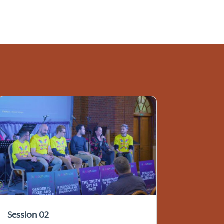
Session 02