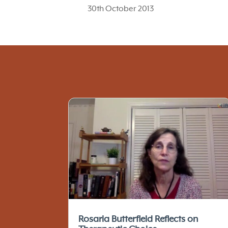
30th October 2013
Rosaria Butterfield Reflects on