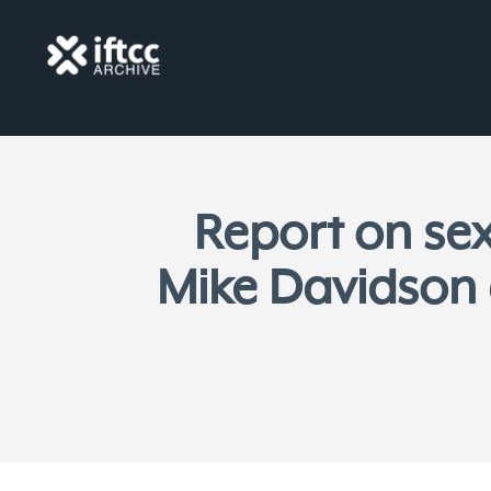
Report on sex
Mike Davidson 