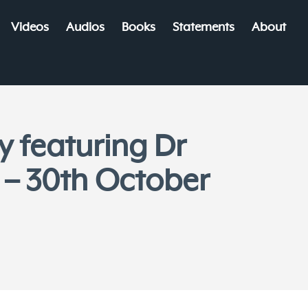
Videos
Audios
Books
Statements
About
y featuring Dr
 – 30th October