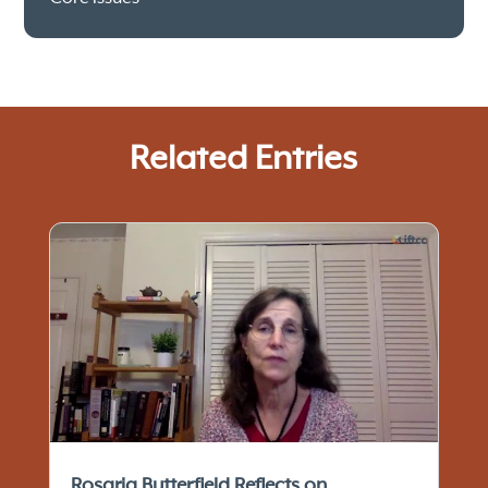
Related Entries
Rosaria Butterfield Reflects on