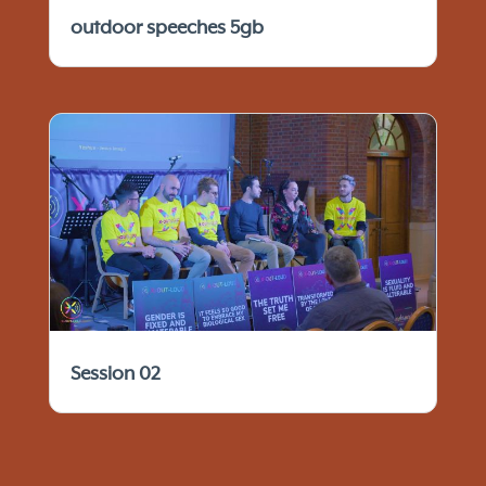
outdoor speeches 5gb
Session 02