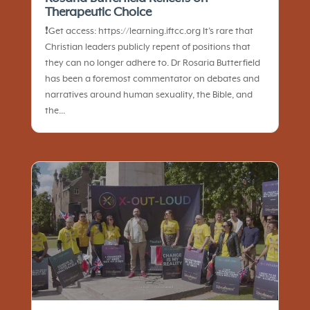
Therapeutic Choice
❗️Get access: https://learning.iftcc.org It’s rare that
Christian leaders publicly repent of positions that
they can no longer adhere to. Dr Rosaria Butterfield
has been a foremost commentator on debates and
narratives around human sexuality, the Bible, and
the...