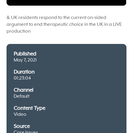
& UK residents respond to the current on-sided
argument to end therapeutic choice in the UK in a LIVE
production
Published
May 7, 2021
Duration
01:23:04
Channel
Default
Content Type
Video
Source
Core Issues