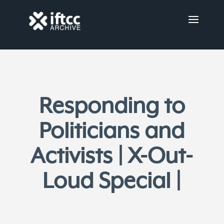
Responding to
Politicians and
Activists | X-Out-
Loud Special |