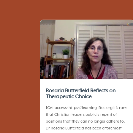
Rosaria Butterfield Reflects on
Therapeutic Choice
❗️Get access: https://learning.iftcc.org It’s rare
that Christian leaders publicly repent of
positions that they can no longer adhere to.
Dr Rosaria Butterfield has been a foremost