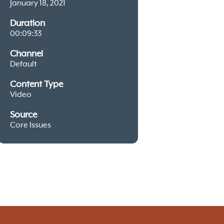
January 18, 2021
Duration
00:09:33
Channel
Default
Content Type
Video
Source
Core Issues