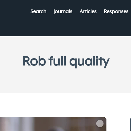
Search
Journals
Articles
Responses
Rob full quality