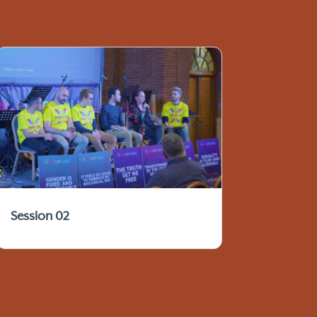
Session 02