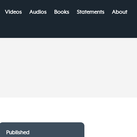
Videos
Audios
Books
Statements
About
Published