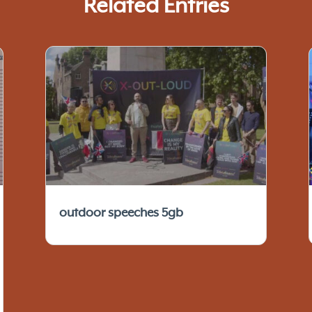
Related Entries
outdoor speeches 5gb