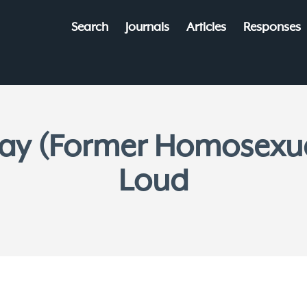
Search
Journals
Articles
Responses
ay (Former Homosexual
Loud