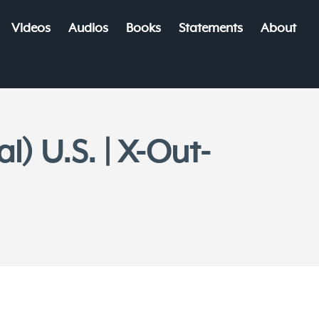
Videos
Audios
Books
Statements
About
) U.S. | X-Out-