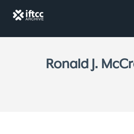
Ronald J. McCr