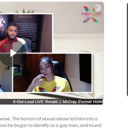
home. The horrors of sexual abuse led him into a
oon he began to identify as a gay man, and found