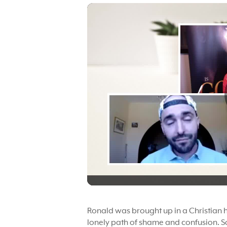
Ronald was brought up in a Christian 
lonely path of shame and confusion. S