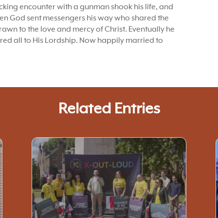
ocking encounter with a gunman shook his life, and
When God sent messengers his way who shared the
awn to the love and mercy of Christ. Eventually he
red all to His Lordship. Now happily married to
Related Entries