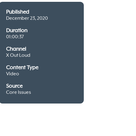
Published
December 23, 2020
Duration
01:00:37
Channel
X Out Loud
Content Type
Video
Source
Core Issues