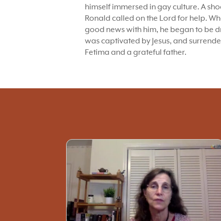
himself immersed in gay culture. A sh
Ronald called on the Lord for help. 
good news with him, he began to be dr
was captivated by Jesus, and surrende
Fetima and a grateful father.