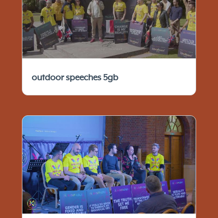
outdoor speeches 5gb