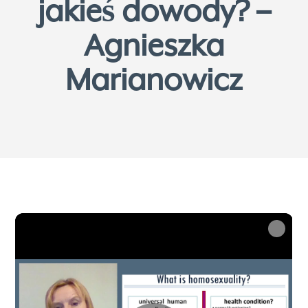
jakieś dowody? –
Agnieszka
Marianowicz