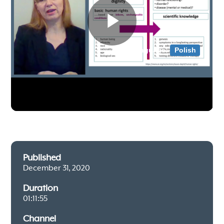
Published
December 31, 2020
Duration
01:11:55
Channel