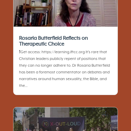
Rosaria Butterfield Reflects on
Therapeutic Choice
❗️Get access: https://learning.iftcc.org It’s rare that
Christian leaders publicly repent of positions that
they can no longer adhere to. Dr Rosaria Butterfield
has been a foremost commentator on debates and
narratives around human sexuality, the Bible, and
the...