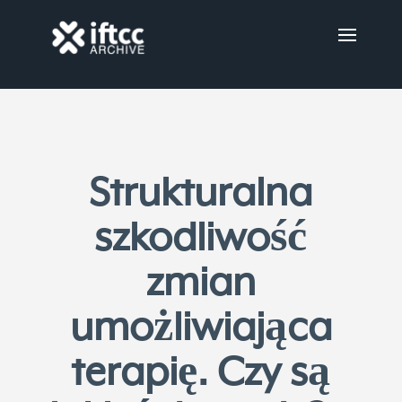
Strukturalna
szkodliwość
zmian
umożliwiająca
terapię. Czy są