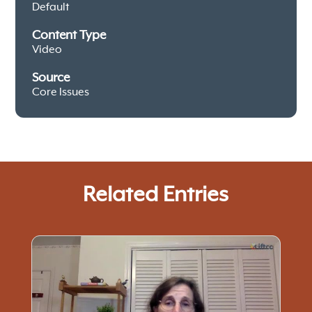
Default
Content Type
Video
Source
Core Issues
Related Entries