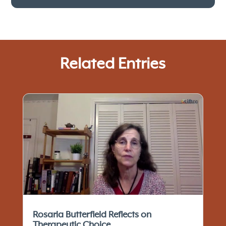
Related Entries
Rosaria Butterfield Reflects on
Therapeutic Choice