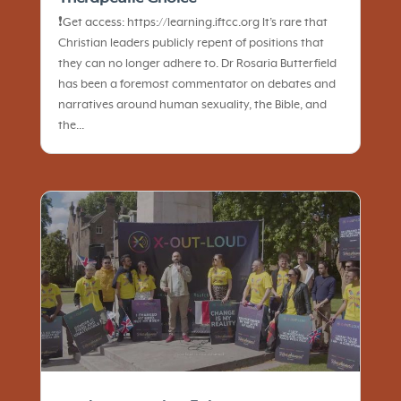
❗️Get access: https://learning.iftcc.org It’s rare that
Christian leaders publicly repent of positions that
they can no longer adhere to. Dr Rosaria Butterfield
has been a foremost commentator on debates and
narratives around human sexuality, the Bible, and
the...