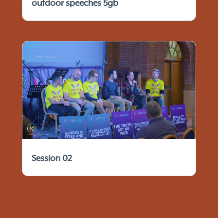
outdoor speeches 5gb
Session 02