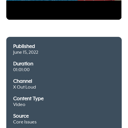
Published
June 15, 2022
Duration
01:01:00
Channel
X Out Loud
Content Type
Video
Source
Core Issues