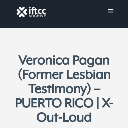
Veronica Pagan
(Former Lesbian
Testimony) –
PUERTO RICO | X-
Out-Loud