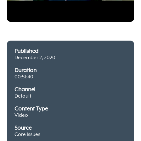
Published
December 2, 2020
Duration
00:51:40
Channel
Default
Content Type
Video
Source
Core Issues