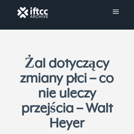
Żal dotyczący
zmiany płci – co
nie uleczy
przejścia – Walt
Heyer