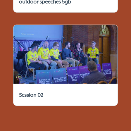
outdoor speeches 5gb
Session 02