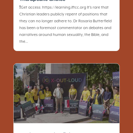
❗️Get access: https://learning.iftcc.org It’s rare that
Christian leaders publicly repent of positions that
they can no longer adhere to. Dr Rosaria Butterfield
has been a foremost commentator on debates and
narratives around human sexuality, the Bible, and
the...