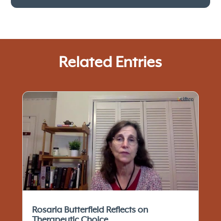
Related Entries
Rosaria Butterfield Reflects on
Therapeutic Choice