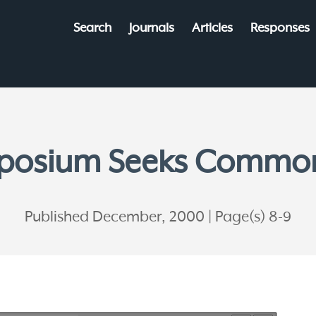
Search
Journals
Articles
Responses
posium Seeks Commo
Published December, 2000
Page(s) 8-9