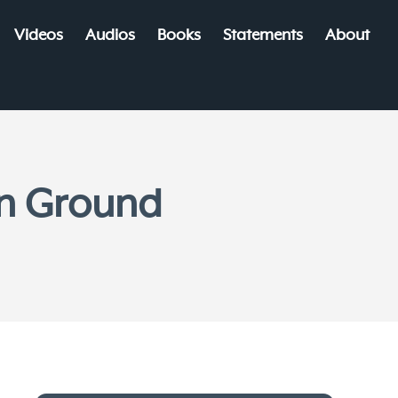
Videos
Audios
Books
Statements
About
n Ground