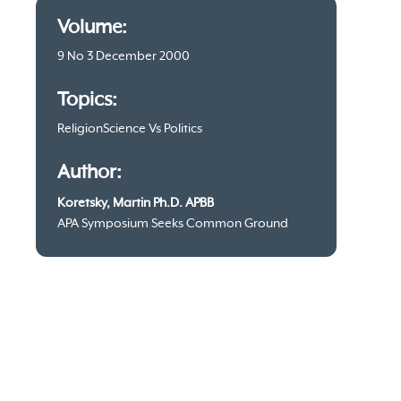
Article
Volume:
information
9 No 3 December 2000
Topics:
Religion
Science Vs Politics
Author:
Koretsky, Martin Ph.D. APBB
APA Symposium Seeks Common Ground