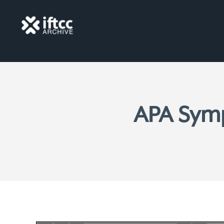
APA Sym