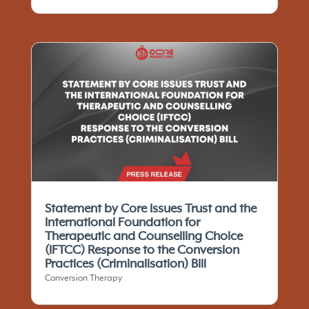
Statement by Core Issues Trust and the
International Foundation for
Therapeutic and Counselling Choice
(IFTCC)​ Response to the Conversion
Practices (Criminalisation) Bill
Conversion Therapy