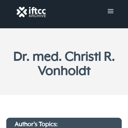
Dr. med. Christl R.
Vonholdt
Author's Topics: