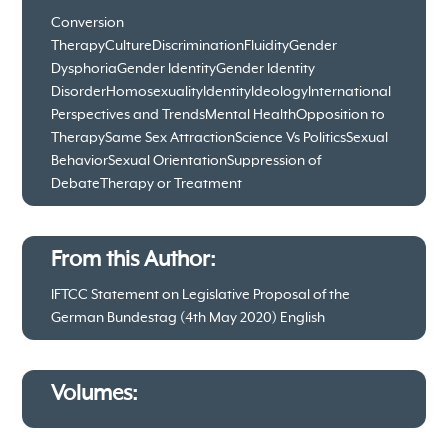
Conversion
Therapy
Culture
Discrimination
Fluidity
Gender
Dysphoria
Gender Identity
Gender Identity
Disorder
Homosexuality
Identity
Ideology
International
Perspectives and Trends
Mental Health
Opposition to
Therapy
Same Sex Attraction
Science Vs Politics
Sexual
Behavior
Sexual Orientation
Suppression of
Debate
Therapy or Treatment
From this Author:
IFTCC Statement on Legislative Proposal of the
German Bundestag (4th May 2020) English
Volumes: