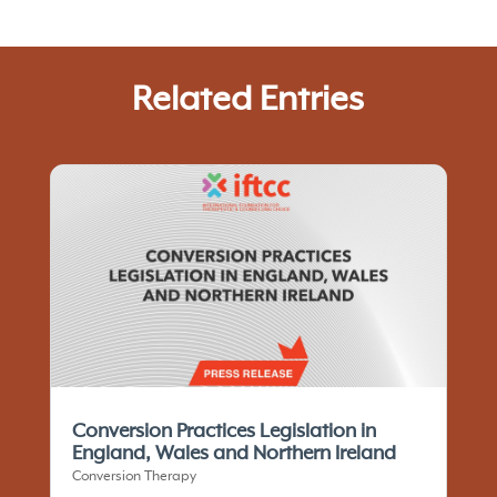
Related Entries
Conversion Practices Legislation in
England, Wales and Northern Ireland
Conversion Therapy