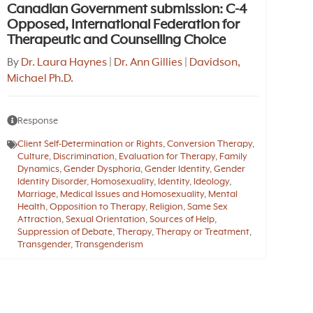
Canadian Government submission: C-4
Opposed, International Federation for
Therapeutic and Counselling Choice
By
Dr. Laura Haynes
|
Dr. Ann Gillies
|
Davidson,
Michael Ph.D.
Response
Client Self-Determination or Rights
,
Conversion Therapy
,
Culture
,
Discrimination
,
Evaluation for Therapy
,
Family
Dynamics
,
Gender Dysphoria
,
Gender Identity
,
Gender
Identity Disorder
,
Homosexuality
,
Identity
,
Ideology
,
Marriage
,
Medical Issues and Homosexuality
,
Mental
Health
,
Opposition to Therapy
,
Religion
,
Same Sex
Attraction
,
Sexual Orientation
,
Sources of Help
,
Suppression of Debate
,
Therapy
,
Therapy or Treatment
,
Transgender
,
Transgenderism