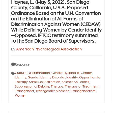
Haynes, L. (May 3, 2022). San Diego
County, California, U.S.A. Proposed
Ordinance Based on the U.N. Convention
on the Elimination of All Forms of
Discrimination Against Women (CEDAW)
While Defining Women by Gender Identity
—Opposed. IFTCC testimony submitted
to the San Diego Board of Supervisors.
By
American Psychological Association
Response
Culture
,
Discrimination
,
Gender Dysphoria
,
Gender
Identity
,
Gender Identity Disorder
,
Identity
,
Opposition to
Therapy
,
Same Sex Attraction
,
Science Vs Politics
,
Suppression of Debate
,
Therapy
,
Therapy or Treatment
,
Transgender
,
Transgender Medicine
,
Transgenderism
,
Women