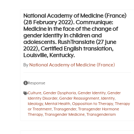
National Academy of Medicine (France)
(28 February 2022). Communique:
Medicine in the face of the change of
gender identity in children and
adolescents. RushTranslate (27 June
2022), Certified English translation,
Louisville, Kentucky.
By
National Academy of Medicine (France)
Response
Culture
,
Gender Dysphoria
,
Gender Identity
,
Gender
Identity Disorder
,
Gender Reassignment
,
Identity
,
Ideology
,
Mental Health
,
Opposition to Therapy
,
Therapy
or Treatment
,
Transgender
,
Transgender Hormone
Therapy
,
Transgender Medicine
,
Transgenderism