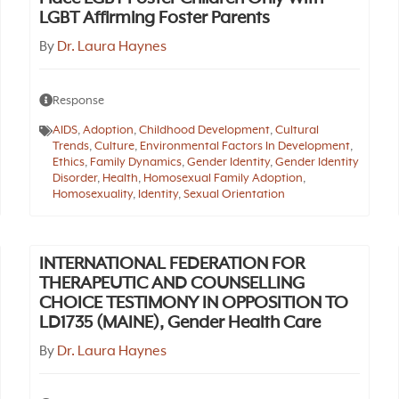
LGBT Affirming Foster Parents
By
Dr. Laura Haynes
Response
AIDS
,
Adoption
,
Childhood Development
,
Cultural
Trends
,
Culture
,
Environmental Factors In Development
,
Ethics
,
Family Dynamics
,
Gender Identity
,
Gender Identity
Disorder
,
Health
,
Homosexual Family Adoption
,
Homosexuality
,
Identity
,
Sexual Orientation
INTERNATIONAL FEDERATION FOR
THERAPEUTIC AND COUNSELLING
CHOICE TESTIMONY IN OPPOSITION TO
LD1735 (MAINE), Gender Health Care
By
Dr. Laura Haynes