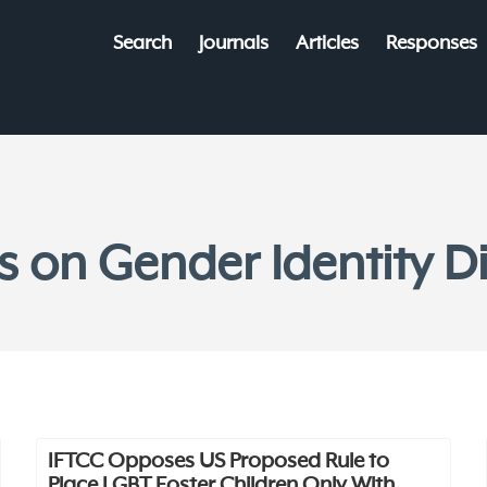
Search
Journals
Articles
Responses
es on Gender Identity D
IFTCC Opposes US Proposed Rule to
Place LGBT Foster Children Only With