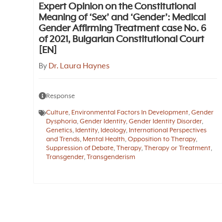
Expert Opinion on the Constitutional
Meaning of ‘Sex’ and ‘Gender’: Medical
Gender Affirming Treatment case No. 6
of 2021, Bulgarian Constitutional Court
[EN]
By
Dr. Laura Haynes
Response
Culture
,
Environmental Factors In Development
,
Gender
Dysphoria
,
Gender Identity
,
Gender Identity Disorder
,
Genetics
,
Identity
,
Ideology
,
International Perspectives
and Trends
,
Mental Health
,
Opposition to Therapy
,
Suppression of Debate
,
Therapy
,
Therapy or Treatment
,
Transgender
,
Transgenderism