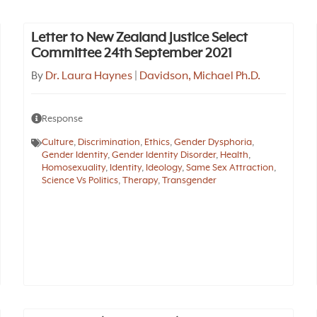
Letter to New Zealand Justice Select
Committee 24th September 2021
By
Dr. Laura Haynes
|
Davidson, Michael Ph.D.
Response
Culture
,
Discrimination
,
Ethics
,
Gender Dysphoria
,
Gender Identity
,
Gender Identity Disorder
,
Health
,
Homosexuality
,
Identity
,
Ideology
,
Same Sex Attraction
,
Science Vs Politics
,
Therapy
,
Transgender