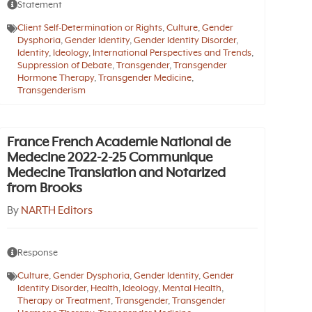
Statement
Client Self-Determination or Rights
,
Culture
,
Gender
Dysphoria
,
Gender Identity
,
Gender Identity Disorder
,
Identity
,
Ideology
,
International Perspectives and Trends
,
Suppression of Debate
,
Transgender
,
Transgender
Hormone Therapy
,
Transgender Medicine
,
Transgenderism
France French Academie National de
Medecine 2022-2-25 Communique
Medecine Translation and Notarized
from Brooks
By
NARTH Editors
Response
Culture
,
Gender Dysphoria
,
Gender Identity
,
Gender
Identity Disorder
,
Health
,
Ideology
,
Mental Health
,
Therapy or Treatment
,
Transgender
,
Transgender