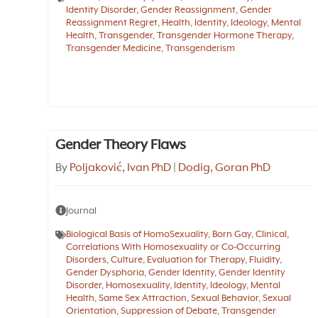
Identity Disorder
,
Gender Reassignment
,
Gender
Reassignment Regret
,
Health
,
Identity
,
Ideology
,
Mental
Health
,
Transgender
,
Transgender Hormone Therapy
,
Transgender Medicine
,
Transgenderism
Gender Theory Flaws
By
Poljaković, Ivan PhD
|
Dodig, Goran PhD
Journal
Biological Basis of HomoSexuality
,
Born Gay
,
Clinical
,
Correlations With Homosexuality or Co-Occurring
Disorders
,
Culture
,
Evaluation for Therapy
,
Fluidity
,
Gender Dysphoria
,
Gender Identity
,
Gender Identity
Disorder
,
Homosexuality
,
Identity
,
Ideology
,
Mental
Health
,
Same Sex Attraction
,
Sexual Behavior
,
Sexual
Orientation
,
Suppression of Debate
,
Transgender