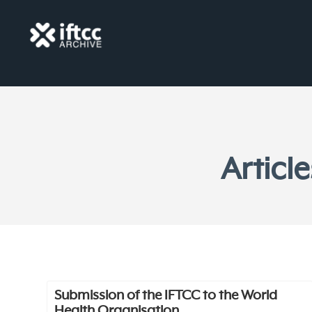
Articl
Submission of the IFTCC to the World
Health Organisation