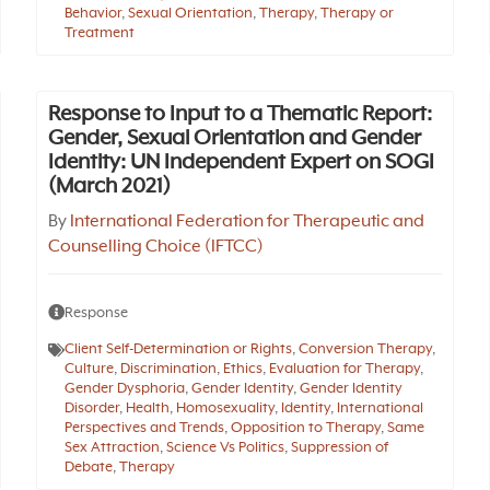
Behavior
,
Sexual Orientation
,
Therapy
,
Therapy or
Treatment
Response to Input to a Thematic Report:
Gender, Sexual Orientation and Gender
Identity: UN Independent Expert on SOGI
(March 2021)
By
International Federation for Therapeutic and
Counselling Choice (IFTCC)
Response
Client Self-Determination or Rights
,
Conversion Therapy
,
Culture
,
Discrimination
,
Ethics
,
Evaluation for Therapy
,
Gender Dysphoria
,
Gender Identity
,
Gender Identity
Disorder
,
Health
,
Homosexuality
,
Identity
,
International
Perspectives and Trends
,
Opposition to Therapy
,
Same
Sex Attraction
,
Science Vs Politics
,
Suppression of
Debate
,
Therapy