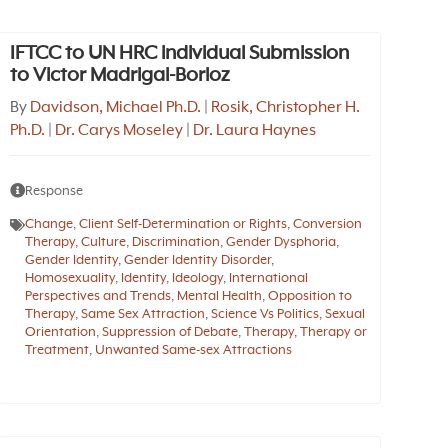
IFTCC to UN HRC individual Submission
to Victor Madrigal-Borloz
By
Davidson, Michael Ph.D.
|
Rosik, Christopher H.
Ph.D.
|
Dr. Carys Moseley
|
Dr. Laura Haynes
Response
Change
,
Client Self-Determination or Rights
,
Conversion
Therapy
,
Culture
,
Discrimination
,
Gender Dysphoria
,
Gender Identity
,
Gender Identity Disorder
,
Homosexuality
,
Identity
,
Ideology
,
International
Perspectives and Trends
,
Mental Health
,
Opposition to
Therapy
,
Same Sex Attraction
,
Science Vs Politics
,
Sexual
Orientation
,
Suppression of Debate
,
Therapy
,
Therapy or
Treatment
,
Unwanted Same-sex Attractions