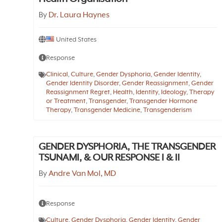
By
Dr. Laura Haynes
United States
Response
Clinical
,
Culture
,
Gender Dysphoria
,
Gender Identity
,
Gender Identity Disorder
,
Gender Reassignment
,
Gender
Reassignment Regret
,
Health
,
Identity
,
Ideology
,
Therapy
or Treatment
,
Transgender
,
Transgender Hormone
Therapy
,
Transgender Medicine
,
Transgenderism
GENDER DYSPHORIA, THE TRANSGENDER
TSUNAMI, & OUR RESPONSE I & II
By
Andre Van Mol, MD
Response
Culture
,
Gender Dysphoria
,
Gender Identity
,
Gender