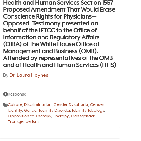
Health and Human Services Section 1557
Proposed Amendment That Would Erase
Conscience Rights for Physicians—
Opposed. Testimony presented on
behalf of the IFTCC to the Office of
Information and Regulatory Affairs
(OIRA) of the White House Office of
Management and Business (OMB).
Attended by representatives of the OMB
and of Health and Human Services (HHS)
By
Dr. Laura Haynes
Response
Culture
,
Discrimination
,
Gender Dysphoria
,
Gender
Identity
,
Gender Identity Disorder
,
Identity
,
Ideology
,
Opposition to Therapy
,
Therapy
,
Transgender
,
Transgenderism