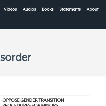
Videos
Audios
Books
Statements
About
isorder
OPPOSE GENDER TRANSITION
PROCEDURES FOR MINORS