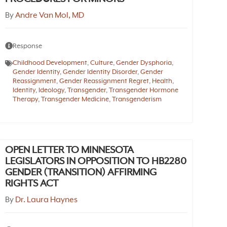
By
Andre Van Mol, MD
Response
Childhood Development
,
Culture
,
Gender Dysphoria
,
Gender Identity
,
Gender Identity Disorder
,
Gender
Reassignment
,
Gender Reassignment Regret
,
Health
,
Identity
,
Ideology
,
Transgender
,
Transgender Hormone
Therapy
,
Transgender Medicine
,
Transgenderism
OPEN LETTER TO MINNESOTA
LEGISLATORS IN OPPOSITION TO HB2280
GENDER (TRANSITION) AFFIRMING
RIGHTS ACT
By
Dr. Laura Haynes