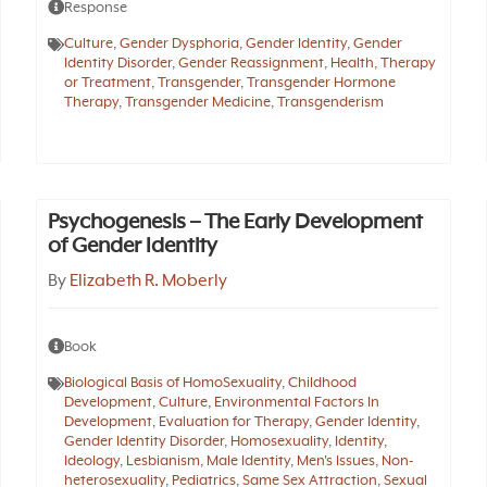
Response
Culture
,
Gender Dysphoria
,
Gender Identity
,
Gender
Identity Disorder
,
Gender Reassignment
,
Health
,
Therapy
or Treatment
,
Transgender
,
Transgender Hormone
Therapy
,
Transgender Medicine
,
Transgenderism
Psychogenesis – The Early Development
of Gender Identity
By
Elizabeth R. Moberly
Book
Biological Basis of HomoSexuality
,
Childhood
Development
,
Culture
,
Environmental Factors In
Development
,
Evaluation for Therapy
,
Gender Identity
,
Gender Identity Disorder
,
Homosexuality
,
Identity
,
Ideology
,
Lesbianism
,
Male Identity
,
Men's Issues
,
Non-
heterosexuality
,
Pediatrics
,
Same Sex Attraction
,
Sexual