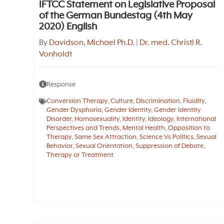
IFTCC Statement on Legislative Proposal
of the German Bundestag (4th May
2020) English
By
Davidson, Michael Ph.D.
|
Dr. med. Christl R.
Vonholdt
Response
Conversion Therapy
,
Culture
,
Discrimination
,
Fluidity
,
Gender Dysphoria
,
Gender Identity
,
Gender Identity
Disorder
,
Homosexuality
,
Identity
,
Ideology
,
International
Perspectives and Trends
,
Mental Health
,
Opposition to
Therapy
,
Same Sex Attraction
,
Science Vs Politics
,
Sexual
Behavior
,
Sexual Orientation
,
Suppression of Debate
,
Therapy or Treatment