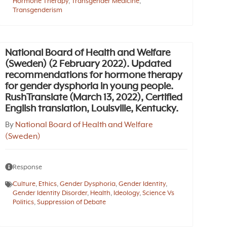
Hormone Therapy
,
Transgender Medicine
,
Transgenderism
National Board of Health and Welfare
(Sweden) (2 February 2022). Updated
recommendations for hormone therapy
for gender dysphoria in young people.
RushTranslate (March 13, 2022), Certified
English translation, Louisville, Kentucky.
By
National Board of Health and Welfare
(Sweden)
Response
Culture
,
Ethics
,
Gender Dysphoria
,
Gender Identity
,
Gender Identity Disorder
,
Health
,
Ideology
,
Science Vs
Politics
,
Suppression of Debate