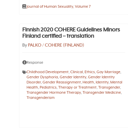
Journal of Human Sexuality, Volume 7
Finnish 2020 COHERE Guidelines Minors
Finland certified – translation
By
PALKO / COHERE (FINLAND)
Response
Childhood Development
,
Clinical
,
Ethics
,
Gay Marriage
,
Gender Dysphoria
,
Gender Identity
,
Gender Identity
Disorder
,
Gender Reassignment
,
Health
,
Identity
,
Mental
Health
,
Pediatrics
,
Therapy or Treatment
,
Transgender
,
Transgender Hormone Therapy
,
Transgender Medicine
,
Transgenderism