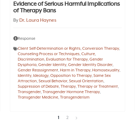
Evidence of Serious Harmful Implications
of Therapy Bans
By
Dr. Laura Haynes
Response
Client Self-Determination or Rights
,
Conversion Therapy
,
Counseling Process or Techniques
,
Culture
,
Discrimination
,
Evaluation for Therapy
,
Gender
Dysphoria
,
Gender Identity
,
Gender Identity Disorder
,
Gender Reassignment
,
Harm in Therapy
,
Homosexuality
,
Identity
,
Ideology
,
Opposition to Therapy
,
Same Sex
Attraction
,
Sexual Behavior
,
Sexual Orientation
,
Suppression of Debate
,
Therapy
,
Therapy or Treatment
,
Transgender
,
Transgender Hormone Therapy
,
Transgender Medicine
,
Transgenderism
1
2