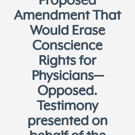
Proposed
Amendment That
Would Erase
Conscience
Rights for
Physicians—
Opposed.
Testimony
presented on