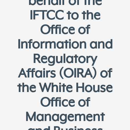
behalf of the
IFTCC to the
Office of
Information and
Regulatory
Affairs (OIRA) of
the White House
Office of
Management