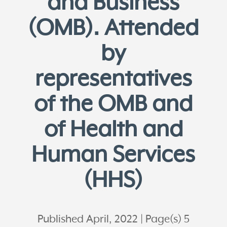
and Business
(OMB). Attended
by
representatives
of the OMB and
of Health and
Human Services
(HHS)
Published April, 2022
Page(s) 5