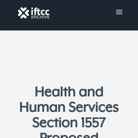
Health and
Human Services
Section 1557