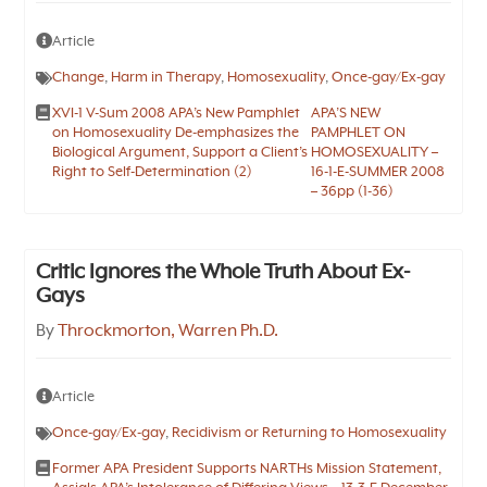
Article
Change
,
Harm in Therapy
,
Homosexuality
,
Once-gay/Ex-gay
XVI-1 V-Sum 2008 APA’s New Pamphlet
APA’S NEW
on Homosexuality De-emphasizes the
PAMPHLET ON
Biological Argument, Support a Client’s
HOMOSEXUALITY –
Right to Self-Determination (2)
16-1-E-SUMMER 2008
– 36pp (1-36)
Critic Ignores the Whole Truth About Ex-
Gays
By
Throckmorton, Warren Ph.D.
Article
Once-gay/Ex-gay
,
Recidivism or Returning to Homosexuality
Former APA President Supports NARTHs Mission Statement,