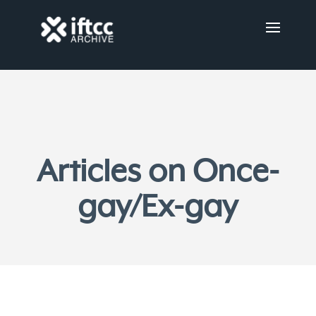
Articles on Once-
gay/Ex-gay