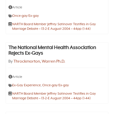
Article
Once-gay/Ex-gay
NARTH Board Member Jeffrey Satinover Testifies in Gay
Marriage Debate – 13-2-E August 2004 – 44pp (1-44)
The National Mental Health Association
Rejects Ex-Gays
By
Throckmorton, Warren Ph.D.
Article
Ex-Gay Experience
,
Once-gay/Ex-gay
NARTH Board Member Jeffrey Satinover Testifies in Gay
Marriage Debate – 13-2-E August 2004 – 44pp (1-44)