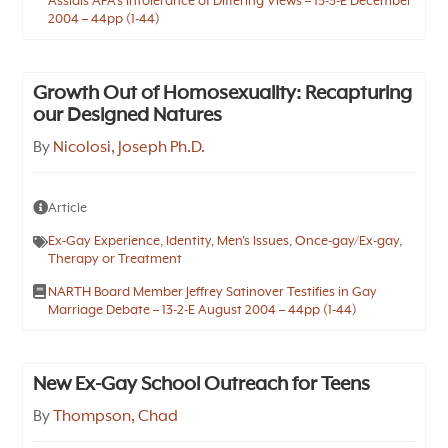
Assials APA’s Intolerance of Differing Views – 13-3-E December
2004 – 44pp (1-44)
Growth Out of Homosexuality: Recapturing
our Designed Natures
By
Nicolosi, Joseph Ph.D.
Article
Ex-Gay Experience
,
Identity
,
Men's Issues
,
Once-gay/Ex-gay
,
Therapy or Treatment
NARTH Board Member Jeffrey Satinover Testifies in Gay
Marriage Debate – 13-2-E August 2004 – 44pp (1-44)
New Ex-Gay School Outreach for Teens
By
Thompson, Chad