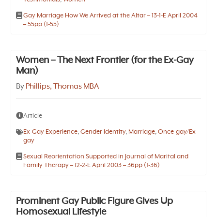
Gay Marriage How We Arrived at the Altar – 13-1-E April 2004
– 55pp (1-55)
Women – The Next Frontier (for the Ex-Gay
Man)
By
Phillips, Thomas MBA
Article
Ex-Gay Experience
,
Gender Identity
,
Marriage
,
Once-gay/Ex-
gay
Sexual Reorientation Supported in Journal of Marital and
Family Therapy – 12-2-E April 2003 – 36pp (1-36)
Prominent Gay Public Figure Gives Up
Homosexual Lifestyle