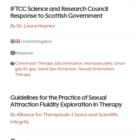
IFTCC Science and Research Council
Response to Scottish Government
By
Dr. Laura Haynes
United Kingdom
Response
Conversion Therapy
,
Discrimination
,
Homosexuality
,
Once-
gay/Ex-gay
,
Same Sex Attraction
,
Sexual Orientation
,
Therapy
Guidelines for the Practice of Sexual
Attraction Fluidity Exploration in Therapy
By
Alliance for Therapeutic Choice and Scientific
Integrity