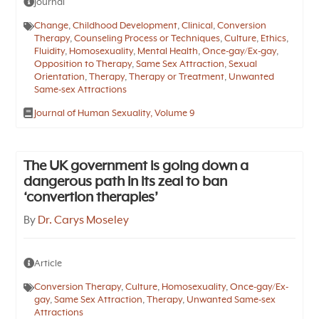
Journal
Change
,
Childhood Development
,
Clinical
,
Conversion
Therapy
,
Counseling Process or Techniques
,
Culture
,
Ethics
,
Fluidity
,
Homosexuality
,
Mental Health
,
Once-gay/Ex-gay
,
Opposition to Therapy
,
Same Sex Attraction
,
Sexual
Orientation
,
Therapy
,
Therapy or Treatment
,
Unwanted
Same-sex Attractions
Journal of Human Sexuality, Volume 9
The UK government is going down a
dangerous path in its zeal to ban
‘convertion therapies’
By
Dr. Carys Moseley
Article
Conversion Therapy
,
Culture
,
Homosexuality
,
Once-gay/Ex-
gay
,
Same Sex Attraction
,
Therapy
,
Unwanted Same-sex
Attractions