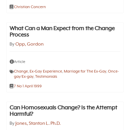
Christian Concern
What Can a Man Expect from the Change
Process
By
Opp, Gordon
Article
Change
,
Ex-Gay Experience
,
Marriage for The Ex-Gay
,
Once-
gay/Ex-gay
,
Testimonials
7 No 1 April 1999
Can Homosexuals Change? Is the Attempt
Harmful?
By
Jones, Stanton L. Ph.D.