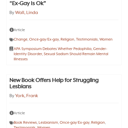
“Ex-Gay Is Ok”
By
Wall, Linda
Article
Change
,
Once-gay/Ex-gay
,
Religion
,
Testimonials
,
Women
APA Symposium Debates Whether Pedophilia, Gender-
Identity Disorder, Sexual Sadism Should Remain Mental
Illnesses
New Book Offers Help for Struggling
Lesbians
By
York, Frank
Article
Book Reviews
,
Lesbianism
,
Once-gay/Ex-gay
,
Religion
,
Testimonials
,
Women