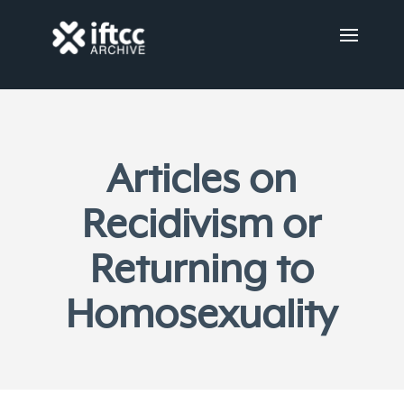
Articles on
Recidivism or
Returning to
Homosexuality