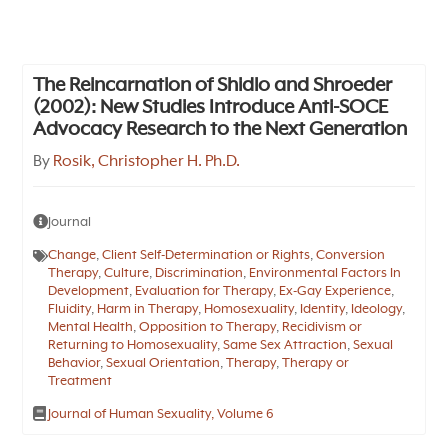
The Reincarnation of Shidlo and Shroeder
(2002): New Studies Introduce Anti-SOCE
Advocacy Research to the Next Generation
By
Rosik, Christopher H. Ph.D.
Journal
Change
,
Client Self-Determination or Rights
,
Conversion
Therapy
,
Culture
,
Discrimination
,
Environmental Factors In
Development
,
Evaluation for Therapy
,
Ex-Gay Experience
,
Fluidity
,
Harm in Therapy
,
Homosexuality
,
Identity
,
Ideology
,
Mental Health
,
Opposition to Therapy
,
Recidivism or
Returning to Homosexuality
,
Same Sex Attraction
,
Sexual
Behavior
,
Sexual Orientation
,
Therapy
,
Therapy or
Treatment
Journal of Human Sexuality, Volume 6