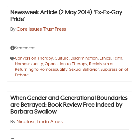
Newsweek Article (2 May 2014) ‘Ex-Ex-Gay
Pride’
By
Core Issues Trust Press
Statement
Conversion Therapy
,
Culture
,
Discrimination
,
Ethics
,
Faith
,
Homosexuality
,
Opposition to Therapy
,
Recidivism or
Returning to Homosexuality
,
Sexual Behavior
,
Suppression of
Debate
When Gender and Generational Boundaries
are Betrayed: Book Review Free Indeed by
Barbara Swallow
By
Nicolosi, Linda Ames