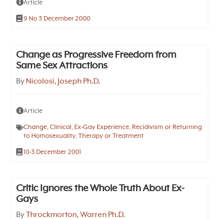
Article
9 No 3 December 2000
Change as Progressive Freedom from
Same Sex Attractions
By
Nicolosi, Joseph Ph.D.
Article
Change
,
Clinical
,
Ex-Gay Experience
,
Recidivism or Returning
to Homosexuality
,
Therapy or Treatment
10-3 December 2001
Critic Ignores the Whole Truth About Ex-
Gays
By
Throckmorton, Warren Ph.D.