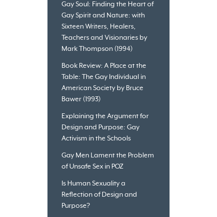
Gay Soul: Finding the Heart of
Gay Spirit and Nature: with
Sixteen Writers, Healers,
Teachers and Visionaries by
Mark Thompson (1994)
Book Review: A Place at the
Table: The Gay Individual in
American Society by Bruce
Bawer (1993)
Explaining the Argument for
Design and Purpose: Gay
Activism in the Schools
Gay Men Lament the Problem
of Unsafe Sex in POZ
Is Human Sexuality a
Reflection of Design and
Purpose?