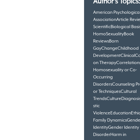
Author's Topics
American Psychologica
Association
Article Revi
Scientific
Biological Basi
HomoSexuality
Book
Reviews
Born
Gay
Change
Childhood
Development
Clinical
Co
on Therapy
Correlation
Homosexuality or Co-
Occurring
Disorders
Counseling Pr
or Techniques
Cultural
Trends
Culture
Diagnosi
stic
Violence
Education
Ethi
Family Dynamics
Gende
Identity
Gender Identity
Disorder
Harm in