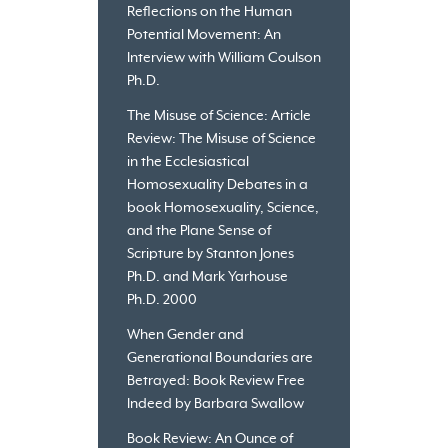
Reflections on the Human
Potential Movement: An
Interview with William Coulson
Ph.D.
The Misuse of Science: Article
Review: The Misuse of Science
in the Ecclesiastical
Homosexuality Debates in a
book Homosexuality, Science,
and the Plane Sense of
Scripture by Stanton Jones
Ph.D. and Mark Yarhouse
Ph.D. 2000
When Gender and
Generational Boundaries are
Betrayed: Book Review Free
Indeed by Barbara Swallow
Book Review: An Ounce of