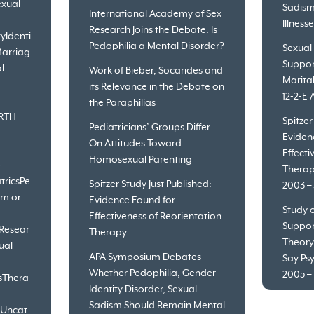
xual
Sadism
International Academy of Sex
Illness
Research Joins the Debate: Is
ty
Identi
Pedophilia a Mental Disorder?
Sexual
arriag
Suppor
l
Work of Bieber, Socarides and
Marita
its Relevance in the Debate on
12-2-E 
the Paraphilias
RTH
Spitzer
Pediatricians’ Groups Differ
Eviden
On Attitudes Toward
Effecti
Homosexual Parenting
o
Therap
trics
Pe
Spitzer Study Just Published:
2003 – 
sm or
Evidence Found for
Study o
Effectiveness of Reorientation
Suppor
Resear
Therapy
Theory
ual
APA Symposium Debates
Say Psy
Whether Pedophilia, Gender-
2005 – 
s
Thera
Identity Disorder, Sexual
Sadism Should Remain Mental
Uncat