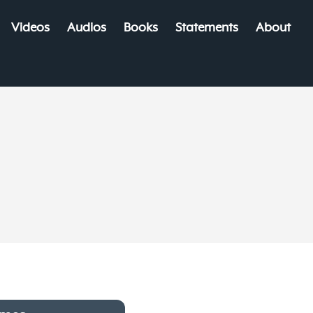
Videos
Audios
Books
Statements
About