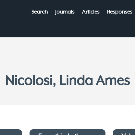
Search
Journals
Articles
Responses
Nicolosi, Linda Ames