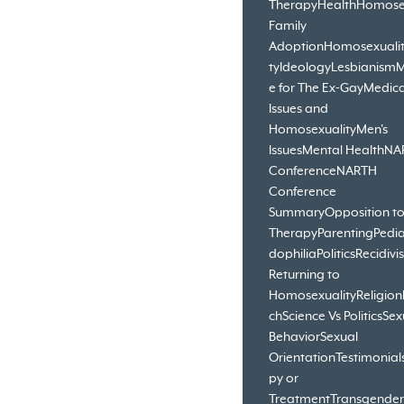
Therapy
Health
Homose
Family
Adoption
Homosexuali
ty
Ideology
Lesbianism
M
e for The Ex-Gay
Medica
Issues and
Homosexuality
Men's
Issues
Mental Health
NA
Conference
NARTH
Conference
Summary
Opposition t
Therapy
Parenting
Pedia
dophilia
Politics
Recidivi
Returning to
Homosexuality
Religion
ch
Science Vs Politics
Sex
Behavior
Sexual
Orientation
Testimonial
py or
Treatment
Transgender