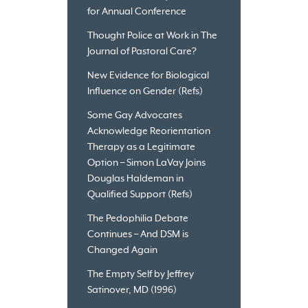
for Annual Conference
Thought Police at Work in The
Journal of Pastoral Care?
New Evidence for Biological
Influence on Gender (Refs)
Some Gay Advocates
Acknowledge Reorientation
Therapy as a Legitimate
Option – Simon LaVay Joins
Douglas Haldeman in
Qualified Support (Refs)
The Pedophilia Debate
Continues – And DSM is
Changed Again
The Empty Self by Jeffrey
Satinover, MD (1996)