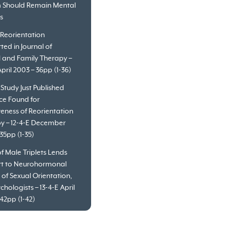
 Should Remain Mental
es
 Reorientation
ted in Journal of
l and Family Therapy –
April 2003 – 36pp (1-36)
 Study Just Published
ce Found for
veness of Reorientation
y – 12-4-E December
35pp (1-35)
f Male Triplets Lends
t to Neurohormonal
 of Sexual Orientation,
chologists – 13-4-E April
42pp (1-42)