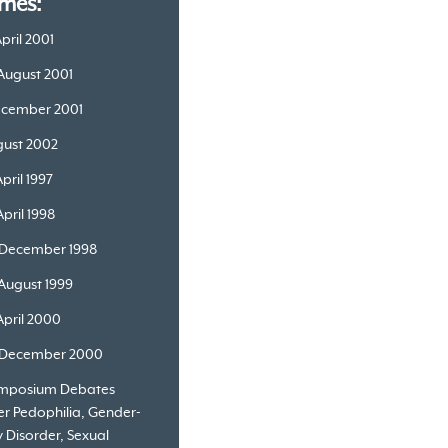
mes:
April 2001
 August 2001
ecember 2001
ugust 2002
April 1997
April 1998
 December 1998
 August 1999
April 2000
 December 2000
ymposium Debates
r Pedophilia, Gender-
y Disorder, Sexual