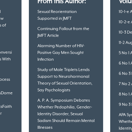
:
From this Author:
Volu
l
Sexual Reorientation
10-1-e 
ew
Supported in JMFT
10-2-e
s of
Continuing Fallout from the
10-3 D
JMFT Article
11-2 A
Alarming Number of HIV-
nversi
Positive Gay Men Sought
5 No 1 
s With
Infection
6 No 1 
Study of Male Triplets Lends
6 No 3
Support to Neurohormonal
ocess
Theory of Sexual Orientation,
7 No 2
Say Psychologists
s
Dome
8 No 1 
A. P. A. Symposium Debates
9 No 3
cs
Faith
Whether Pedophilia, Gender-
r
Identity Disorder, Sexual
APA S
Sadism Should Remain Mental
Whethe
Illnesses
Identit