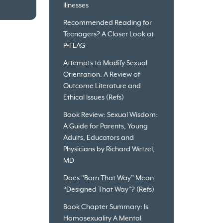
Illnesses
Recommended Reading for
Teenagers? A Closer Look at
P-FLAG
Attempts to Modify Sexual
Orientation: A Review of
Outcome Literature and
Ethical Issues (Refs)
Book Review: Sexual Wisdom:
A Guide for Parents, Young
Adults, Educators and
Physicians by Richard Wetzel,
MD
Does “Born That Way” Mean
“Designed That Way”? (Refs)
Book Chapter Summary: Is
Homosexuality A Mental