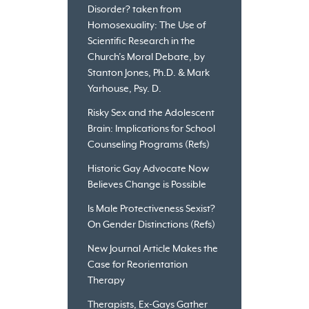
Disorder? taken from
Homosexuality: The Use of
Scientific Research in the
Church’s Moral Debate, by
Stanton Jones, Ph.D. & Mark
Yarhouse, Psy. D.
Risky Sex and the Adolescent
Brain: Implications for School
Counseling Programs (Refs)
Historic Gay Advocate Now
Believes Change is Possible
Is Male Protectiveness Sexist?
On Gender Distinctions (Refs)
New Journal Article Makes the
Case for Reorientation
Therapy
Therapists, Ex-Gays Gather