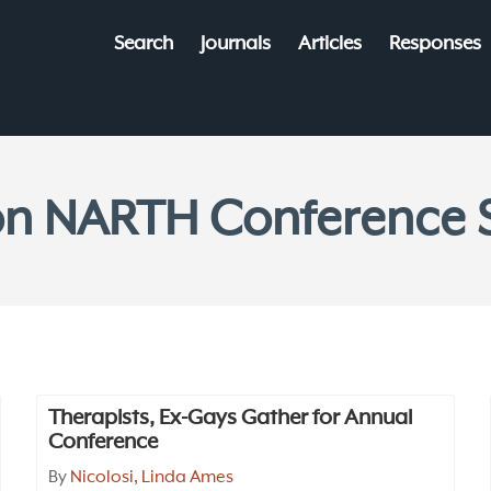
Search
Journals
Articles
Responses
 on NARTH Conferenc
Therapists, Ex-Gays Gather for Annual
Conference
By
Nicolosi, Linda Ames