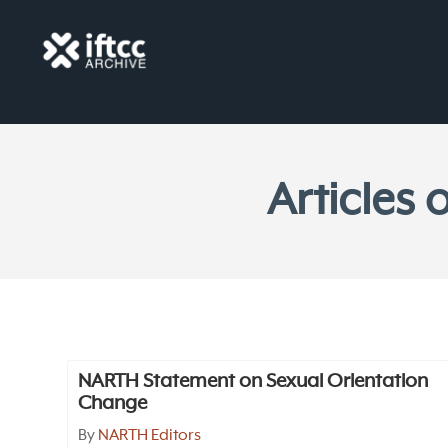
Articles
NARTH Statement on Sexual Orientation
Change
By
NARTH Editors