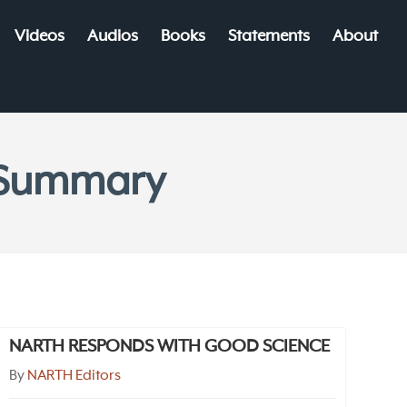
Videos
Audios
Books
Statements
About
e Summary
NARTH RESPONDS WITH GOOD SCIENCE
By
NARTH Editors