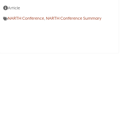
Article
NARTH Conference
,
NARTH Conference Summary