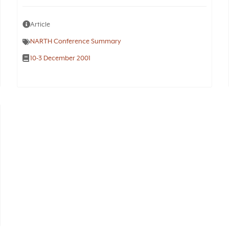
Article
NARTH Conference Summary
10-3 December 2001