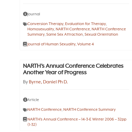
Journal
Conversion Therapy
,
Evaluation for Therapy
,
Homosexuality
,
NARTH Conference
,
NARTH Conference
Summary
,
Same Sex Attraction
,
Sexual Orientation
Journal of Human Sexuality, Volume 4
NARTH’s Annual Conference Celebrates
Another Year of Progress
By
Byrne, Daniel Ph D.
Article
NARTH Conference
,
NARTH Conference Summary
NARTH’s Annual Conference – 14-3-E Winter 2006 – 32pp
(1-32)