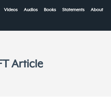
Videos
Audios
Books
Statements
About
T Article