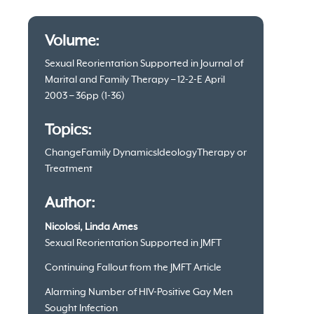
Article
Volume:
information
Sexual Reorientation Supported in Journal of
Marital and Family Therapy – 12-2-E April
2003 – 36pp (1-36)
Topics:
Change
Family Dynamics
Ideology
Therapy or
Treatment
Author:
Nicolosi, Linda Ames
Sexual Reorientation Supported in JMFT
Continuing Fallout from the JMFT Article
Alarming Number of HIV-Positive Gay Men
Sought Infection