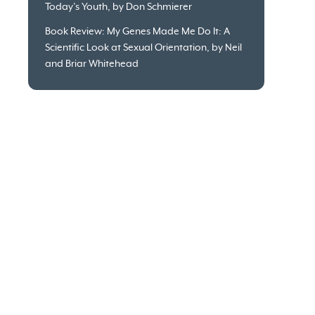
Today’s Youth, by Don Schmierer
Book Review: My Genes Made Me Do It: A
Scientific Look at Sexual Orientation, by Neil
and Briar Whitehead