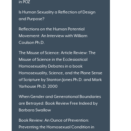
in POZ
Is Human Sexuality a Reflection of Design
and Purpose?
Reflections on the Human Potential
Movement: An Interview with William
Coulson Ph.D.
The Misuse of Science: Article Review: The
Misuse of Science in the Ecclesiastical
Homosexuality Debates in a book
Homosexuality, Science, and the Plane Sense
of Scripture by Stanton Jones Ph.D. and Mark
Yarhouse Ph.D. 2000
When Gender and Generational Boundaries
are Betrayed: Book Review Free Indeed by
Barbara Swallow
Book Review: An Ounce of Prevention:
Preventing the Homosexual Condition in