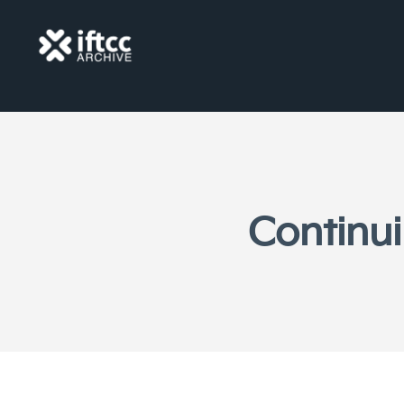
Continui