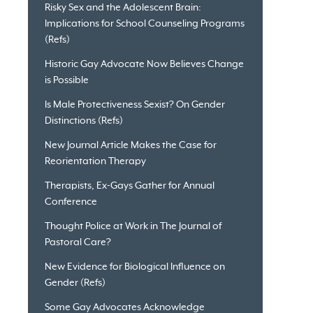
Risky Sex and the Adolescent Brain:
Implications for School Counseling Programs
(Refs)
Historic Gay Advocate Now Believes Change
is Possible
Is Male Protectiveness Sexist? On Gender
Distinctions (Refs)
New Journal Article Makes the Case for
Reorientation Therapy
Therapists, Ex-Gays Gather for Annual
Conference
Thought Police at Work in The Journal of
Pastoral Care?
New Evidence for Biological Influence on
Gender (Refs)
Some Gay Advocates Acknowledge