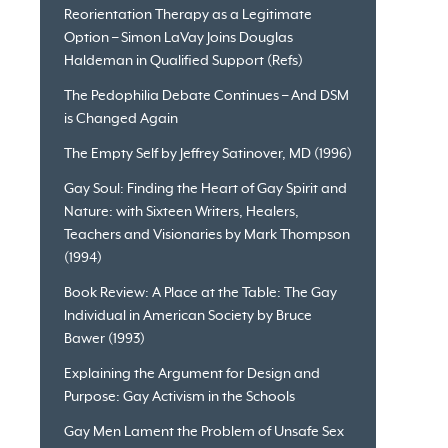
Reorientation Therapy as a Legitimate
Option – Simon LaVay Joins Douglas
Haldeman in Qualified Support (Refs)
The Pedophilia Debate Continues – And DSM
is Changed Again
The Empty Self by Jeffrey Satinover, MD (1996)
Gay Soul: Finding the Heart of Gay Spirit and
Nature: with Sixteen Writers, Healers,
Teachers and Visionaries by Mark Thompson
(1994)
Book Review: A Place at the Table: The Gay
Individual in American Society by Bruce
Bawer (1993)
Explaining the Argument for Design and
Purpose: Gay Activism in the Schools
Gay Men Lament the Problem of Unsafe Sex