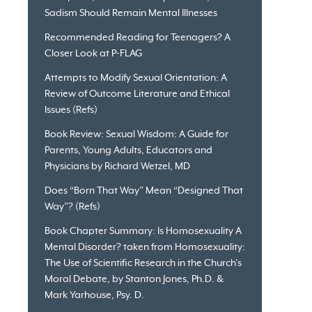
Sadism Should Remain Mental Illnesses
Recommended Reading for Teenagers? A
Closer Look at P-FLAG
Attempts to Modify Sexual Orientation: A
Review of Outcome Literature and Ethical
Issues (Refs)
Book Review: Sexual Wisdom: A Guide for
Parents, Young Adults, Educators and
Physicians by Richard Wetzel, MD
Does “Born That Way” Mean “Designed That
Way”? (Refs)
Book Chapter Summary: Is Homosexuality A
Mental Disorder? taken from Homosexuality:
The Use of Scientific Research in the Church’s
Moral Debate, by Stanton Jones, Ph.D. &
Mark Yarhouse, Psy. D.