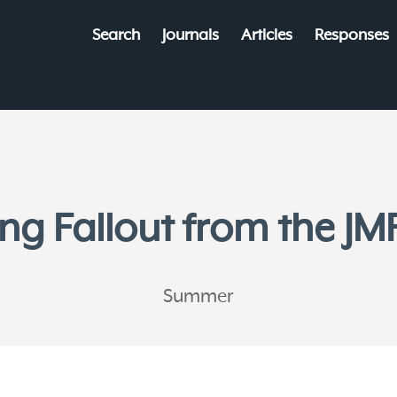
Search
Journals
Articles
Responses
ng Fallout from the JMF
Summer