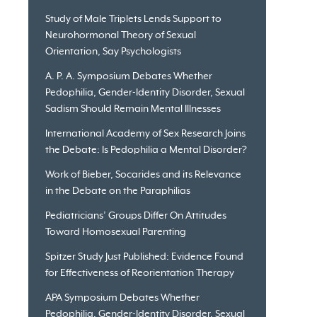
Study of Male Triplets Lends Support to
Neurohormonal Theory of Sexual
Orientation, Say Psychologists
A. P. A. Symposium Debates Whether
Pedophilia, Gender-Identity Disorder, Sexual
Sadism Should Remain Mental Illnesses
International Academy of Sex Research Joins
the Debate: Is Pedophilia a Mental Disorder?
Work of Bieber, Socarides and its Relevance
in the Debate on the Paraphilias
Pediatricians’ Groups Differ On Attitudes
Toward Homosexual Parenting
Spitzer Study Just Published: Evidence Found
for Effectiveness of Reorientation Therapy
APA Symposium Debates Whether
Pedophilia, Gender-Identity Disorder, Sexual