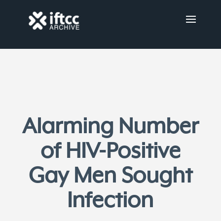
Alarming Number
of HIV-Positive
Gay Men Sought
Infection