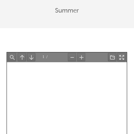
Summer