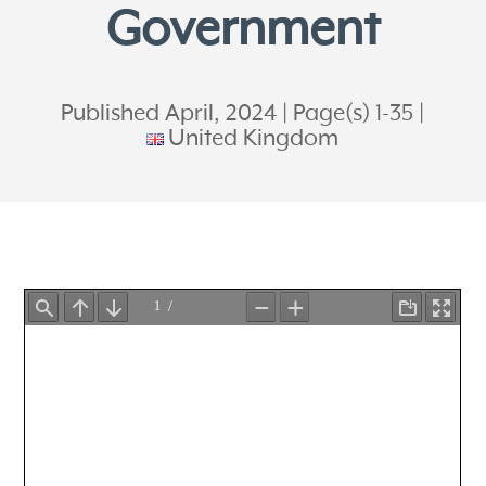
Government
Published April, 2024
Page(s) 1-35
United Kingdom