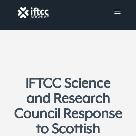
IFTCC Science
and Research
Council Response
to Scottish