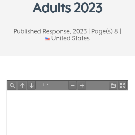
Adults 2023
Published Response, 2023
Page(s) 8
United States