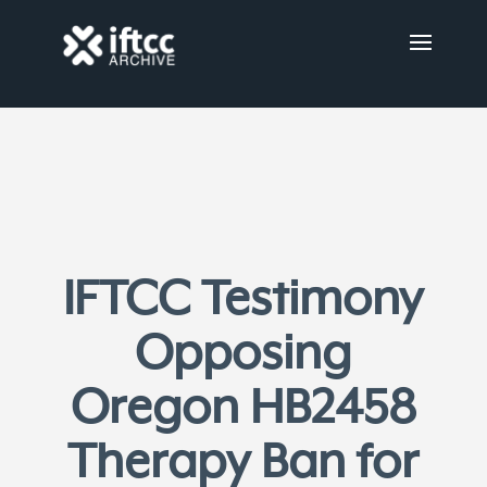
IFTCC Testimony
Opposing
Oregon HB2458
Therapy Ban for