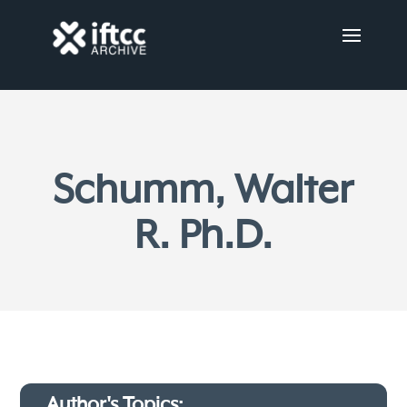
Schumm, Walter
R. Ph.D.
Author's Topics: