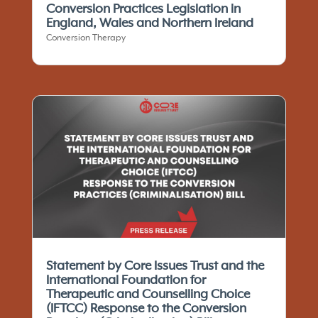
Conversion Practices Legislation in
England, Wales and Northern Ireland
Conversion Therapy
Statement by Core Issues Trust and the
International Foundation for
Therapeutic and Counselling Choice
(IFTCC)​ Response to the Conversion