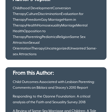
Childhood Development
Conversion
Therapy
Culture
Discrimination
Evaluation for
Therapy
Freedom
Gay Marriage
Harm in
Therapy
Health
Homosexuality
Marriage
Mental
Health
Opposition to
Therapy
Parenting
Pediatrics
Religion
Same Sex
Attraction
Sexual
Orientation
Therapy
Uncategorized
Unwanted Same-
sex Attractions
From this Author:
Child Outcomes Associated with Lesbian Parenting:
Comments on Biblarz and Stacey’s 2010 Report
Responding to the Ozanne Foundation: A critical
analysis of the Faith and Sexuality Survey 2018
A Review of Same-Sex Marriage and Children: A Tale