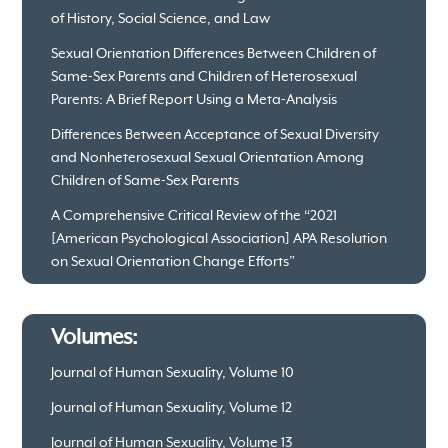
of History, Social Science, and Law
Sexual Orientation Differences Between Children of
Same-Sex Parents and Children of Heterosexual
Parents: A Brief Report Using a Meta-Analysis
Differences Between Acceptance of Sexual Diversity
and Nonheterosexual Sexual Orientation Among
Children of Same-Sex Parents
A Comprehensive Critical Review of the “2021
[American Psychological Association] APA Resolution
on Sexual Orientation Change Efforts”
Volumes:
Journal of Human Sexuality, Volume 10
Journal of Human Sexuality, Volume 12
Journal of Human Sexuality, Volume 13