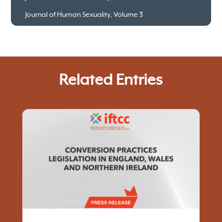
Journal of Human Sexuality, Volume 3
Related Entries