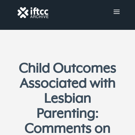
Child Outcomes
Associated with
Lesbian
Parenting:
Comments on