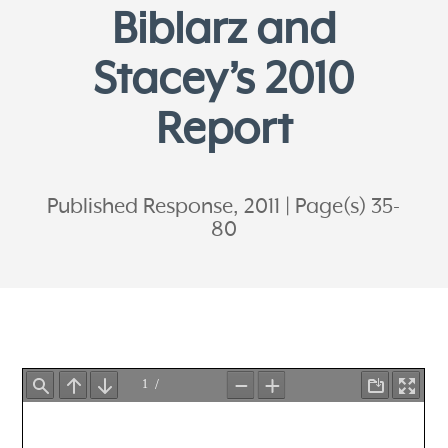
Biblarz and
Stacey’s 2010
Report
Published Response, 2011
Page(s) 35-
80